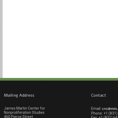
Mailing Address
Contact
James Martin Center for
cns@miis
Email:
Nonproliferation Studies
Phone: +1 (831
460 Pierce Street
Fax: +1 (831) 6