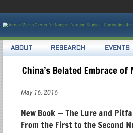
ABOUT
RESEARCH
EVENTS
China’s Belated Embrace of
May 16, 2016
New Book — The Lure and Pitfal
From the First to the Second N