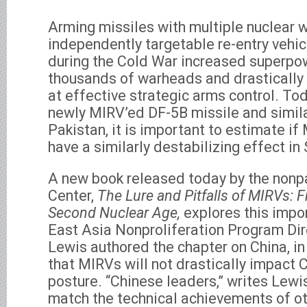
Arming missiles with multiple nuclear 
independently targetable re-entry vehic
during the Cold War increased superpo
thousands of warheads and drastically
at effective strategic arms control. Tod
newly MIRV’ed DF-5B missile and simila
Pakistan, it is important to estimate if
have a similarly destabilizing effect in
A new book released today by the nonp
Center,
The Lure and Pitfalls of MIRVs: F
Second Nuclear Age,
explores this impo
East Asia Nonproliferation Program Dir
Lewis authored the chapter on China, i
that MIRVs will not drastically impact C
posture. “Chinese leaders,” writes Lewi
match the technical achievements of ot