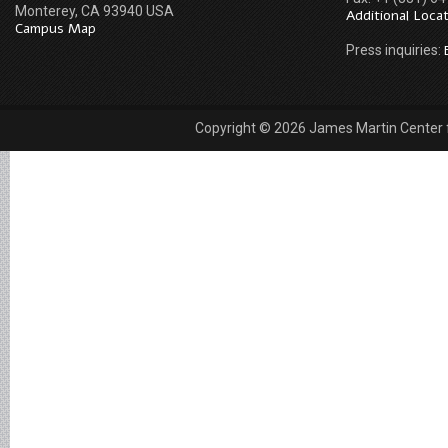
Monterey, CA 93940 USA
Additional Loca
Campus Map
Press inquiries:
Copyright © 2026 James Martin Center fo