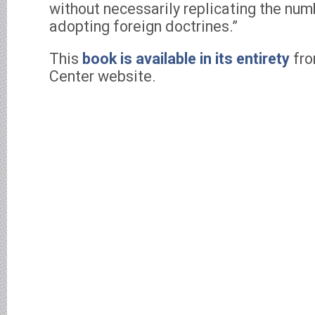
without necessarily replicating the nu
adopting foreign doctrines.”
This
book is available in its entirety
fro
Center website.