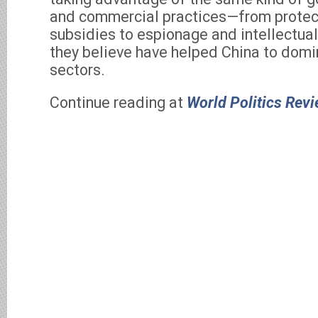
and commercial practices—from protec
subsidies to espionage and intellectua
they believe have helped China to domin
sectors.
Continue reading at
World Politics Rev