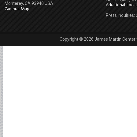
Monterey, CA 93940 USA
Additional Loca
Campus Map
Press inquiries:
Copyright © 2026 James Martin Center fo