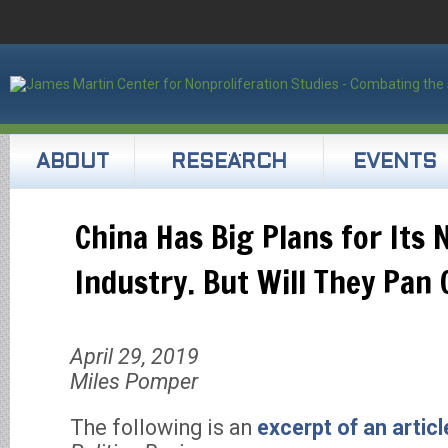
ABOUT
RESEARCH
EVENTS
China Has Big Plans for Its 
Industry. But Will They Pan 
April 29, 2019
Miles Pomper
The following is an
excerpt of an articl