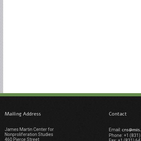
Mailing Address
Contact
James Martin Center for
cns@miis
Email:
Nonproliferation Studies
Phone: +1 (831
460 Pierce Street
Fax: +1 (831) 6