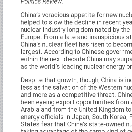
Politics Review
.
China’s voracious appetite for new nuc
helped to slow the decline in recent yea
nuclear industry long dominated by the
Europe. From a late and inauspicious st
China’s nuclear fleet has risen to becom
largest. According to Chinese governme
within the next decade China may surpa
as the world’s leading nuclear energy p
Despite that growth, though, China is i
less as the salvation of the Western nu
and more as a competitive threat. Chi
been eyeing export opportunities from 
Arabia and from the United Kingdom to
energy officials in Japan, South Korea,
States fear that China’s state-owned n
taking advantage of the same kind of g