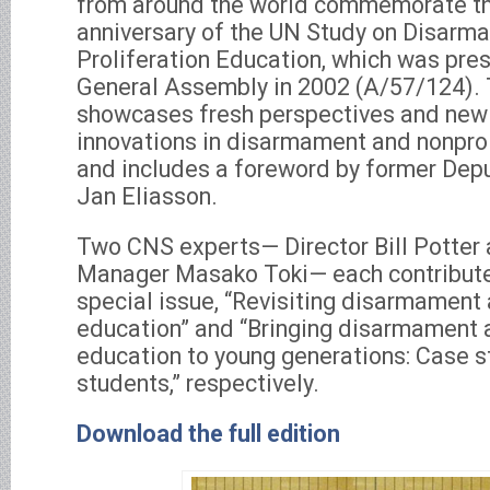
from around the world commemorate th
anniversary of the UN Study on Disarm
Proliferation Education, which was pre
General Assembly in 2002 (A/57/124). 
showcases fresh perspectives and new
innovations in disarmament and nonprol
and includes a foreword by former Dep
Jan Eliasson.
Two CNS experts— Director Bill Potter
Manager Masako Toki— each contributed
special issue, “Revisiting disarmament 
education” and “Bringing disarmament a
education to young generations: Case s
students,” respectively.
Download the full edition