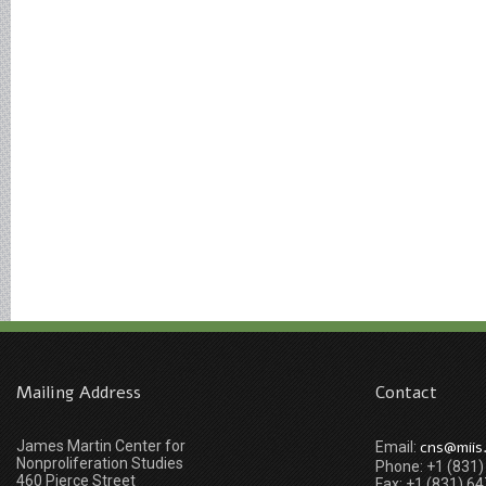
Mailing Address
Contact
James Martin Center for
cns@miis
Email:
Nonproliferation Studies
Phone: +1 (831
460 Pierce Street
Fax: +1 (831) 6