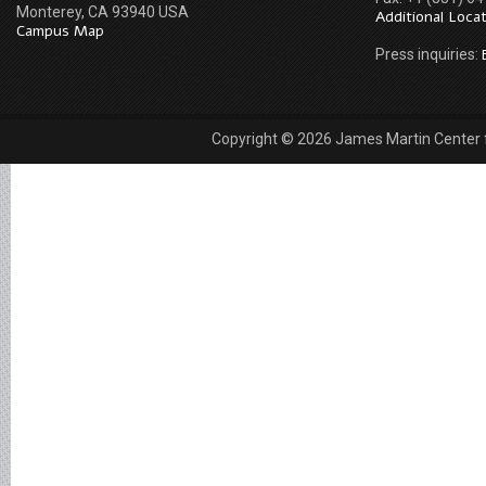
Monterey, CA 93940 USA
Additional Loca
Campus Map
Press inquiries:
Copyright © 2026 James Martin Center fo