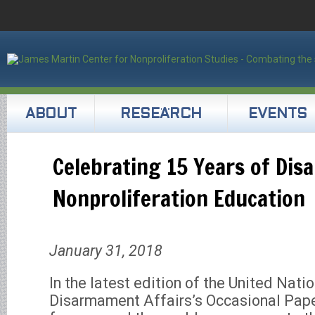
ABOUT
RESEARCH
EVENTS
Celebrating 15 Years of Di
Nonproliferation Education
January 31, 2018
In the latest edition of the United Natio
Disarmament Affairs’s Occasional Pape