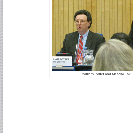
William Potter and Masako Toki