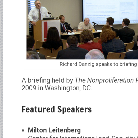
Richard Danzig speaks to briefin
A briefing held by
The Nonproliferation 
2009 in Washington, DC.
Featured Speakers
Milton Leitenberg