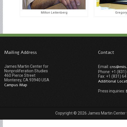
Milton Leitenberg
Gregory
Mailing Address
Contact
James Martin Center for
cns@miis
Email:
Nonproliferation Studies
Phone: +1 (831
460 Pierce Street
Fax: +1 (831) 6
Monterey, CA 93940 USA
Additional Loca
Campus Map
Press inquiries:
Copyright © 2026 James Martin Center fo