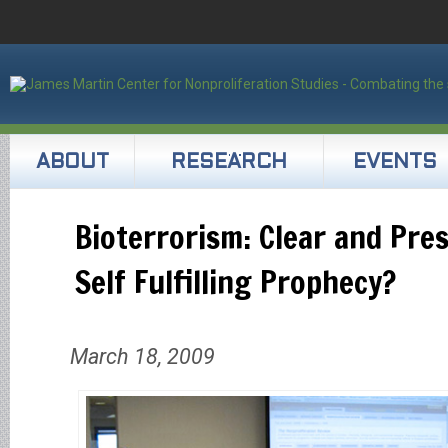
ABOUT
RESEARCH
EVENTS
Bioterrorism: Clear and Pre
Self Fulfilling Prophecy?
March 18, 2009