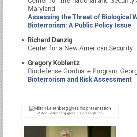
Center for International and Security 
Maryland
Assessing the Threat of Biological
Bioterrorism: A Public Policy Issue
Richard Danzig
Center for a New American Security
Gregory Koblentz
Biodefense Graduate Program, Georg
Bioterrorism and Risk Assessment
Milton Leitenberg gives his presentation