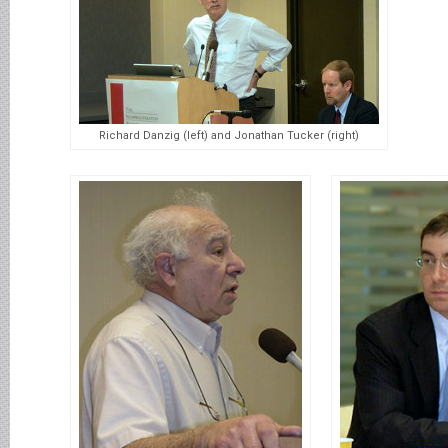
Richard Danzig (left) and Jonathan Tucker (right)