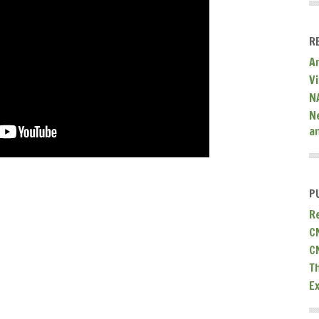
R
A
V
N
N
a
P
R
C
C
T
E