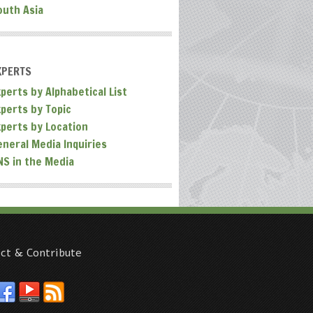
outh Asia
XPERTS
perts by Alphabetical List
xperts by Topic
xperts by Location
eneral Media Inquiries
NS in the Media
ct & Contribute