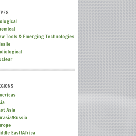
YPES
ological
hemical
ew Tools & Emerging Technologies
ssile
adiological
uclear
EGIONS
mericas
sia
ast Asia
urasia/Russia
urope
iddle East/Africa