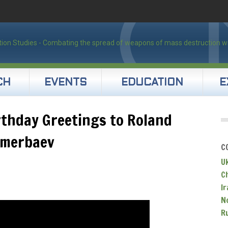
CH
EVENTS
EDUCATION
E
irthday Greetings to Roland
imerbaev
C
U
C
Ir
N
R