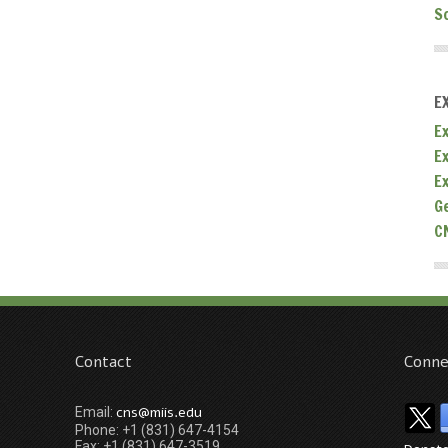
S
E
Ex
E
E
G
C
Contact
Conne
cns@miis.edu
Email:
Phone: +1 (831) 647-4154
Fax: +1 (831) 647-3519