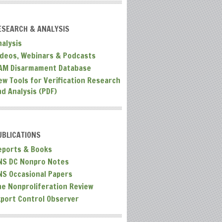
ESEARCH & ANALYSIS
nalysis
ideos, Webinars & Podcasts
AM Disarmament Database
ew Tools for Verification Research
nd Analysis (PDF)
UBLICATIONS
eports & Books
NS DC Nonpro Notes
NS Occasional Papers
he Nonproliferation Review
xport Control Observer