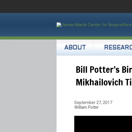
ABOUT
RESEAR
Bill Potter’s B
Mikhailovich T
September 27, 2017
William Potter