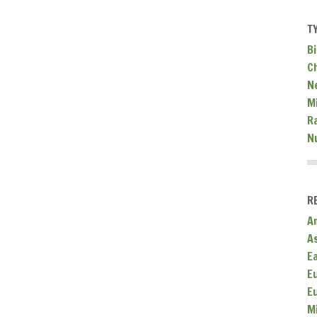
T
Bi
C
N
Mi
R
N
R
A
A
E
E
E
M