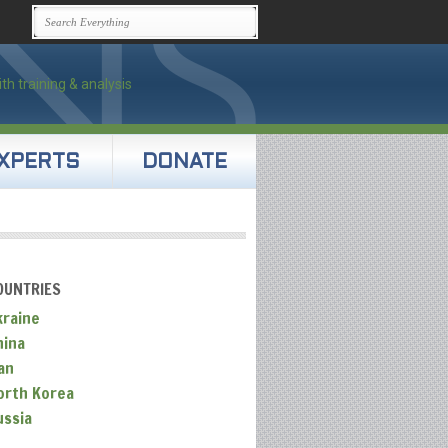
XPERTS
DONATE
OUNTRIES
kraine
hina
an
orth Korea
ussia