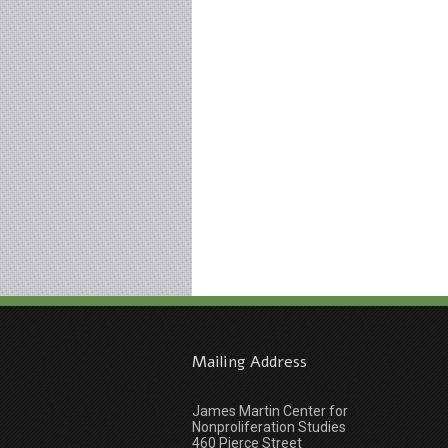
Mailing Address
James Martin Center for
Nonproliferation Studies
460 Pierce Street