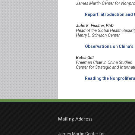
James Martin Center for Nonprol
Report Introduction and
Julie E. Fischer, PhD
Head of the Global Health Secur
Henry L. Stimson Center
Observations on China’s
Bates Gill
Freeman Chair in China Studies
Center for Strategic and Internat
Reading the Nonprolifer
Mailing Address
James Martin Center for