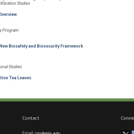
iferation Studies
 Overview
ity Program
 New Biosafety and Biosecurity Framework
ional Studies
ation Tea Leaves
Contact
Conne
cns@miis.edu
Email: