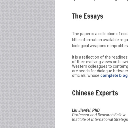
The Essays
The paper is a collection of es
little information available regar
biological weapons nonprolifer
It is a reflection of the readi
of their evolving views on biowe
Western colleagues to contempl
are seeds for dialogue between
officials, whose
complete biog
Chinese Experts
Liu Jianfei, PhD
Professor and Research Fellow
Institute of International Strateg