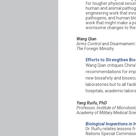
for tougher physical secur
human and animal pathogen
engineering work that invo
pathogens, and human blood
work that might make a pa
worrisome changes to the
Wang Qian
Arms Control and Disarmament S
The Foreign Ministry
Efforts to Strengthen Bio
Wang Qian critiques China
recommendations for impr
new biosafety and biosecur
laboratories but to all faci
hospitals, academic labora
Yang Ruifu, PhD
Professor,
Institute of Microbio
Academy of Military Medical Sci
Biological Inspections in 
Dr. Ruifu relates lessons 
Nations Special Commission