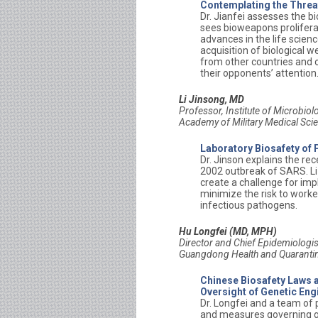
Contemplating the Threat
Dr. Jianfei assesses the b
sees bioweapons proliferat
advances in the life scienc
acquisition of biological 
from other countries and o
their opponents’ attention
Li Jinsong, MD
Professor,
Institute of Microbio
Academy of Military Medical Sci
Laboratory Biosafety of
Dr. Jinson explains the re
2002 outbreak of SARS. Li 
create a challenge for im
minimize the risk to worke
infectious pathogens.
Hu Longfei (MD, MPH)
Director and Chief Epidemiologis
Guangdong Health and Quaranti
Chinese Biosafety Laws a
Oversight of Genetic Engi
Dr. Longfei and a team of p
and measures governing gen