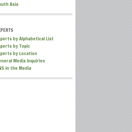
outh Asia
XPERTS
perts by Alphabetical List
xperts by Topic
xperts by Location
eneral Media Inquiries
NS in the Media