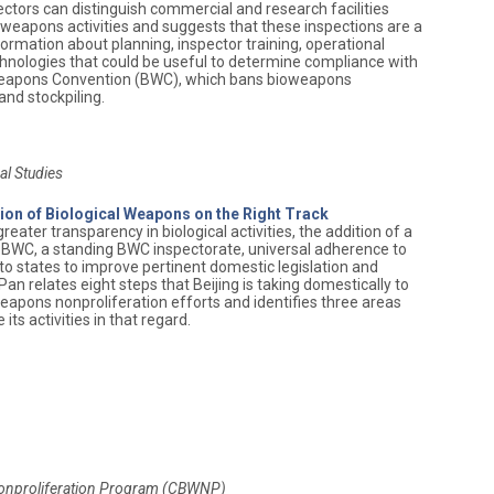
pectors can distinguish commercial and research facilities
weapons activities and suggests that these inspections are a
formation about planning, inspector training, operational
echnologies that could be useful to determine compliance with
 Weapons Convention (BWC), which bans bioweapons
nd stockpiling.
al Studies
tion of Biological Weapons on the Right Track
ater transparency in biological activities, the addition of a
e BWC, a standing BWC inspectorate, universal adherence to
 to states to improve pertinent domestic legislation and
an relates eight steps that Beijing is taking domestically to
apons nonproliferation efforts and identifies three areas
ts activities in that regard.
Nonproliferation Program (CBWNP)