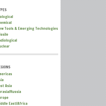
YPES
ological
hemical
ew Tools & Emerging Technologies
ssile
adiological
uclear
EGIONS
mericas
sia
ast Asia
urasia/Russia
urope
iddle East/Africa