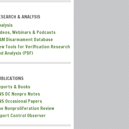
ESEARCH & ANALYSIS
nalysis
ideos, Webinars & Podcasts
AM Disarmament Database
ew Tools for Verification Research
nd Analysis (PDF)
UBLICATIONS
eports & Books
NS DC Nonpro Notes
NS Occasional Papers
he Nonproliferation Review
xport Control Observer