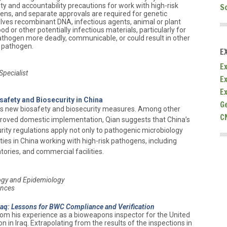
ity and accountability precautions for work with high-risk
S
s, and separate approvals are required for genetic
lves recombinant DNA, infectious agents, animal or plant
 or other potentially infectious materials, particularly for
thogen more deadly, communicable, or could result in other
 pathogen.
E
Ex
pecialist
E
E
safety and Biosecurity in China
G
’s new biosafety and biosecurity measures. Among other
C
oved domestic implementation, Qian suggests that China’s
ity regulations apply not only to pathogenic microbiology
lities in China working with high-risk pathogens, including
tories, and commercial facilities.
logy and Epidemiology
ences
Iraq: Lessons for BWC Compliance and Verification
from his experience as a bioweapons inspector for the United
 in Iraq. Extrapolating from the results of the inspections in