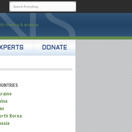
XPERTS
DONATE
OUNTRIES
kraine
hina
an
orth Korea
ussia