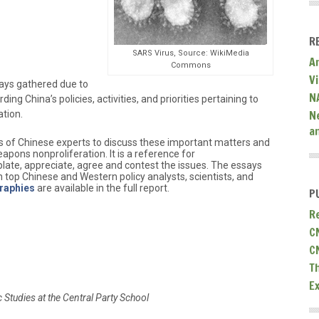
R
SARS Virus, Source: WikiMedia
A
Commons
V
says gathered due to
N
ding China’s policies, activities, and priorities pertaining to
N
ation.
a
ness of Chinese experts to discuss these important matters and
apons nonproliferation. It is a reference for
ate, appreciate, agree and contest the issues. The essays
 top Chinese and Western policy analysts, scientists, and
raphies
are available in the full report.
P
R
C
C
T
E
ic Studies at the Central Party School