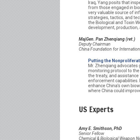
Iraq, Yang posits that ins
from those engaged in bio
very valuable source of in
strategies, tactics, and t
the Biological and Toxin
development, production, a
MajGen. Pan Zhenqiang (ret.)
Deputy Chairman
China Foundation for Internation
Putting the Nonprolifera
Mr. Zhenqiang advocates gre
monitoring protocol to th
the treaty, and assistance
enforcement capabilities. P
enhance China’s own biowe
where China could improve i
US Experts
Amy E. Smithson, PhD
Senior Fellow
Chemical & Biological Weapon 