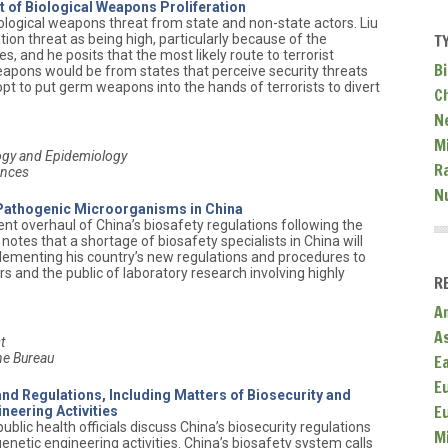
 of Biological Weapons Proliferation
iological weapons threat from state and non-state actors. Liu
T
ion threat as being high, particularly because of the
es, and he posits that the most likely route to terrorist
Bi
weapons would be from states that perceive security threats
pt to put germ weapons into the hands of terrorists to divert
C
.
N
Mi
logy and Epidemiology
R
ences
N
 Pathogenic Microorganisms in China
cent overhaul of China’s biosafety regulations following the
notes that a shortage of biosafety specialists in China will
plementing his country’s new regulations and procedures to
rs and the public of laboratory research involving highly
R
A
A
t
ne Bureau
E
E
nd Regulations, Including Matters of Biosecurity and
E
neering Activities
ublic health officials discuss China’s biosecurity regulations
M
etic engineering activities. China’s biosafety system calls