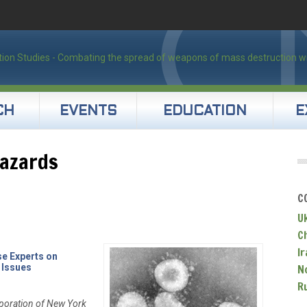
CH
EVENTS
EDUCATION
E
hazards
C
U
C
Ir
se Experts on
 Issues
N
R
poration of New York