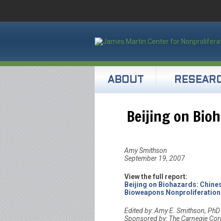
ABOUT
RESEAR
Beijing on Bio
Amy Smithson
September 19, 2007
View the full report:
Beijing on Biohazards: Chine
Bioweapons Nonproliferation
Edited by: Amy E. Smithson, PhD
Sponsored by: The Carnegie Cor