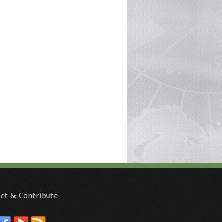
ct & Contribute