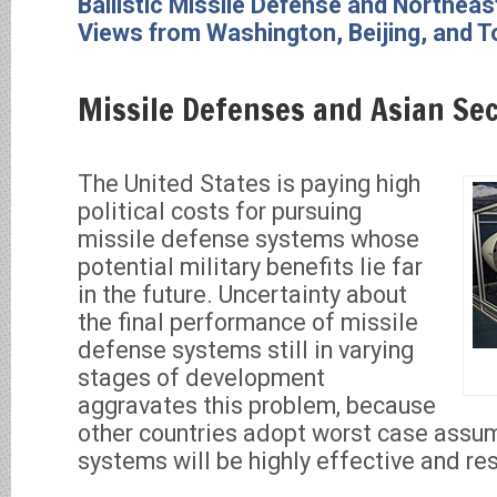
Ballistic Missile Defense and Northeas
Views from Washington, Beijing, and 
Missile Defenses and Asian Sec
The United States is paying high
political costs for pursuing
missile defense systems whose
potential military benefits lie far
in the future. Uncertainty about
the final performance of missile
defense systems still in varying
stages of development
aggravates this problem, because
other countries adopt worst case assum
systems will be highly effective and re