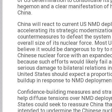
of US determination to consolidate its 
hegemon and a clear manifestation of h
China.
China will react to current US NMD dep
accelerating its strategic modernizatio
countermeasures to defeat the system 
overall size of its nuclear force. Most 
believe it would be dangerous to try to 
Chinese nuclear force with an expande
because such efforts would likely fail
serious damage to bilateral relations i
United States should expect a proporti
buildup in response to NMD deploymen
Confidence-building measures and stra
help diffuse tensions over NMD deploy
States could seek to reassure China th
intended to undermine the Chinese nucl