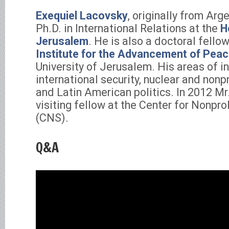
Exequiel Lacovsky
, originally from Arge
Ph.D. in International Relations at the
H
Jerusalem
. He is also a doctoral fello
Institute for the Advancement of Pea
University of Jerusalem. His areas of i
international security, nuclear and nonp
and Latin American politics. In 2012 M
visiting fellow at the Center for Nonpro
(CNS).
Q&A