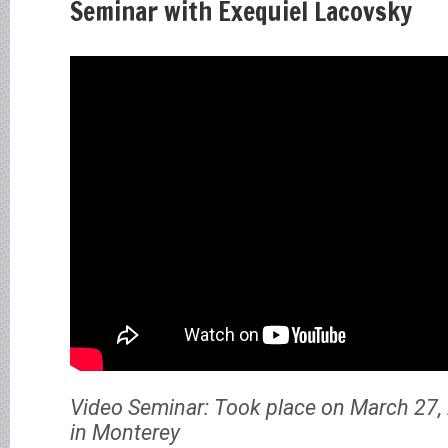
Seminar with Exequiel Lacovsky
Video Seminar: Took place on March 27, 
in Monterey