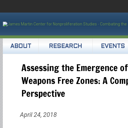
ABOUT
RESEARCH
EVENTS
Assessing the Emergence of
Weapons Free Zones: A Comp
Perspective
April 24, 2018