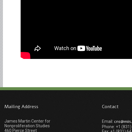
Mailing Address
Contact
James Martin Center for
cns@miis
Email:
Nonproliferation Studies
Phone: +1 (831
460 Pierce Street
Fax: +1 (831) 6