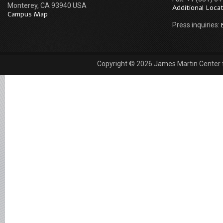
Monterey, CA 93940 USA
Additional Loca
Campus Map
Press inquiries:
Copyright © 2026 James Martin Center fo