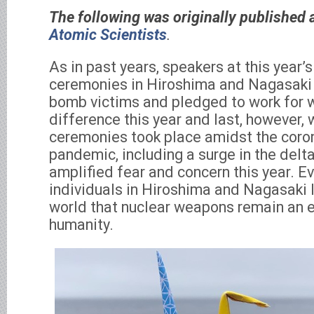
The following was originally published a
Atomic Scientists
.
As in past years, speakers at this year
ceremonies in Hiroshima and Nagasak
bomb victims and pledged to work for 
difference this year and last, however, 
ceremonies took place amidst the coron
pandemic, including a surge in the delta
amplified fear and concern this year. E
individuals in Hiroshima and Nagasaki 
world that nuclear weapons remain an ex
humanity.