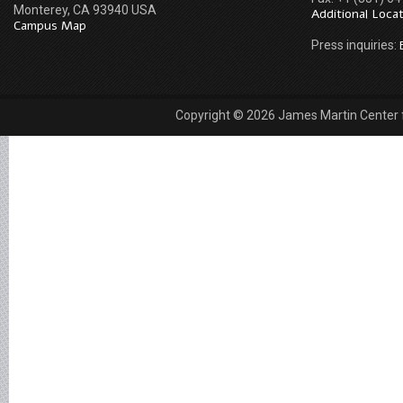
Monterey, CA 93940 USA
Additional Loca
Campus Map
Press inquiries:
Copyright © 2026 James Martin Center fo