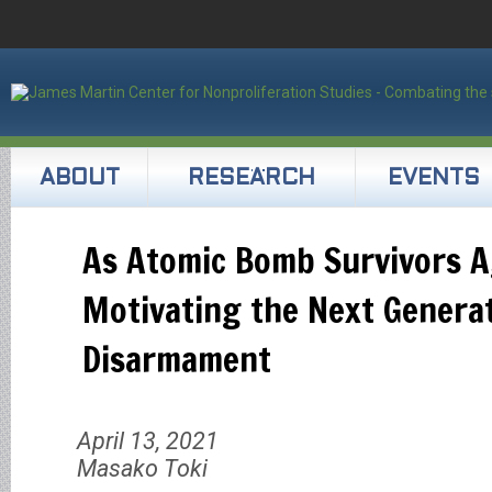
ABOUT
RESEARCH
EVENTS
As Atomic Bomb Survivors A
Motivating the Next Genera
Disarmament
April 13, 2021
Masako Toki