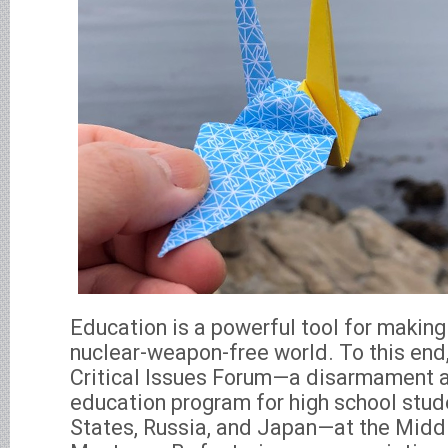
Education is a powerful tool for makin
nuclear-weapon-free world. To this end,
Critical Issues Forum—a disarmament a
education program for high school stud
States, Russia, and Japan—at the Middle