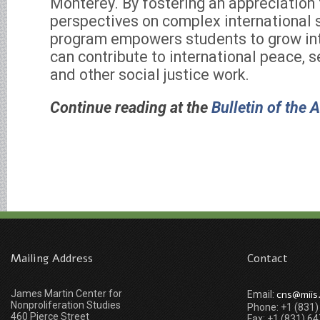
Monterey. By fostering an appreciation f
perspectives on complex international s
program empowers students to grow int
can contribute to international peace, 
and other social justice work.
Continue reading at the
Bulletin of the 
Mailing Address
Contact
James Martin Center for
cns@miis
Email:
Nonproliferation Studies
Phone: +1 (831
460 Pierce Street
Fax: +1 (831) 6