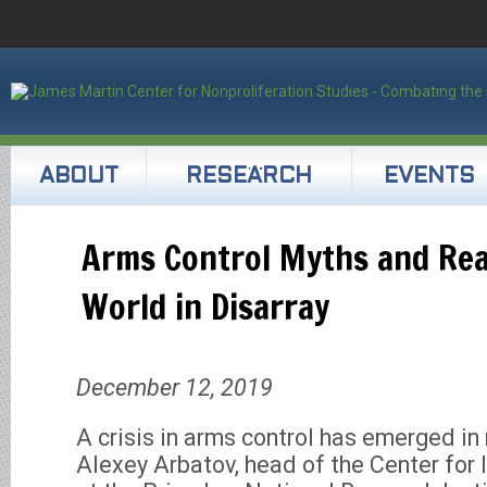
ABOUT
RESEARCH
EVENTS
Arms Control Myths and Real
World in Disarray
December 12, 2019
A crisis in arms control has emerged in 
Alexey Arbatov, head of the Center for 