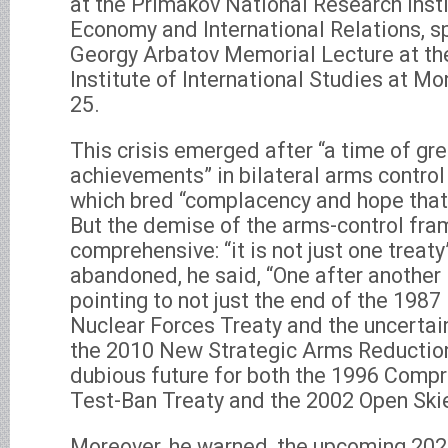
at the Primakov National Research Inst
Economy and International Relations, s
Georgy Arbatov Memorial Lecture at th
Institute of International Studies at 
25.
This crisis emerged after “a time of gr
achievements” in bilateral arms contro
which bred “complacency and hope that 
But the demise of the arms-control fr
comprehensive: “it is not just one treat
abandoned, he said, “One after another 
pointing to not just the end of the 198
Nuclear Forces Treaty and the uncertain
the 2010 New Strategic Arms Reduction 
dubious future for both the 1996 Comp
Test-Ban Treaty and the 2002 Open Skie
Moreover, he warned, the upcoming 20