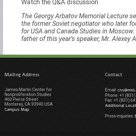
Watch the Q&A discussion
The Georgy Arbatov Memorial Lecture se
the former Soviet negotiator who later fo
for USA and Canada Studies in Moscow. 
father of this year’s speaker, Mr. Alexey 
Mailing Address
Contact
James Martin Center for
cns@miis
Email:
Nonproliferation Studies
Phone: +1 (831
460 Pierce Street
Fax: +1 (831) 6
Monterey, CA 93940 USA
Additional Loca
Campus Map
Press inquiries: