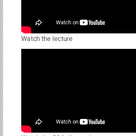
Watch the lecture