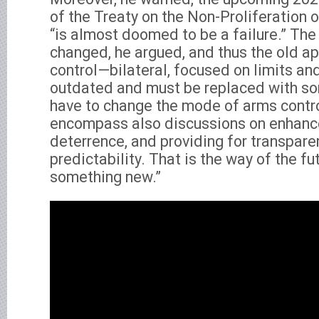
of the Treaty on the Non-Proliferation
“is almost doomed to be a failure.” The
changed, he argued, and thus the old a
control—bilateral, focused on limits an
outdated and must be replaced with s
have to change the mode of arms control
encompass also discussions on enhanc
deterrence, and providing for transpar
predictability. That is the way of the f
something new.”