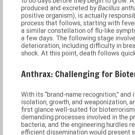
to 60 days before they begin to grow. 
produced and excreted by
Bacillus anth
positive organism), is actually responsi
process that follows, starting with feve
a similar constellation of flu-like symp
a few days. The following stage involve
deterioration, including difficulty in bre
shock. At this point, death follows quick
Anthrax: Challenging for Biote
With its “brand-name recognition,” and i
isolation, growth, and weaponization, a
first glance well-suited for bioterroris
demanding processes involved in the p
bacteria, and the engineering hurdles re
efficient dissemination would present s