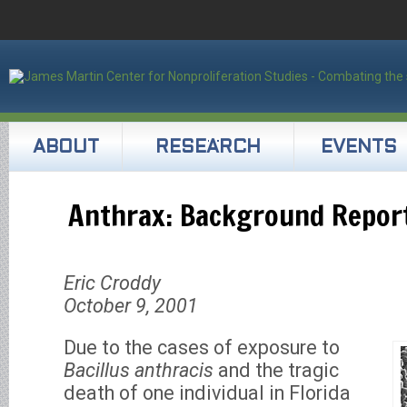
ABOUT
RESEARCH
EVENTS
Anthrax: Background Repor
Eric Croddy
October 9, 2001
Due to the cases of exposure to
Bacillus anthracis
and the tragic
death of one individual in Florida