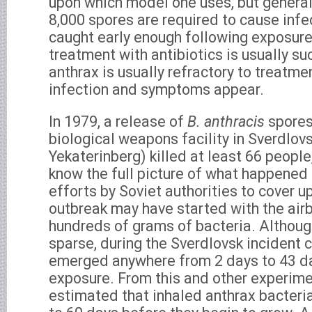
upon which model one uses, but general
8,000 spores are required to cause infe
caught early enough following exposure
treatment with antibiotics is usually s
anthrax is usually refractory to treatme
infection and symptoms appear.
In 1979, a release of
B. anthracis
spores
biological weapons facility in Sverdlo
Yekaterinberg) killed at least 66 people,
know the full picture of what happened
efforts by Soviet authorities to cover u
outbreak may have started with the air
hundreds of grams of bacteria. Although
sparse, during the Sverdlovsk incident 
emerged anywhere from 2 days to 43 d
exposure. From this and other experimen
estimated that inhaled anthrax bacteri