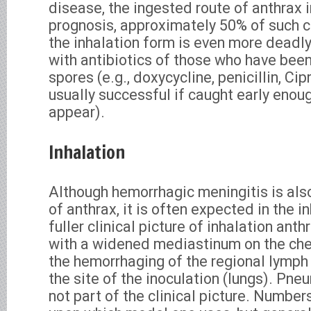
disease, the ingested route of anthrax 
prognosis, approximately 50% of such ca
the inhalation form is even more deadl
with antibiotics of those who have bee
spores (e.g., doxycycline, penicillin, Cipr
usually successful if caught early eno
appear).
Inhalation
Although hemorrhagic meningitis is als
of anthrax, it is often expected in the i
fuller clinical picture of inhalation ant
with a widened mediastinum on the ches
the hemorrhaging of the regional lymph 
the site of the inoculation (lungs). Pne
not part of the clinical picture. Numbe