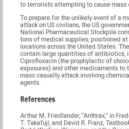
to terrorists attempting to cause mass 
To prepare for the unlikely event of a m
attack on US civilians, the US governme
National Pharmaceutical Stockpile cons
tons of medical supplies, positioned at
locations across the United States. Th
contain large quantities of antibiotics, 
Ciprofloxacin (the prophylactic of choic
exposures) and other medicaments to tr
mass casualty attack involving chemical
agents.
References
Arthur M. Friedlander, “Anthrax,” in Fred
T. Takafuji, and David R. Franz,
Textbook