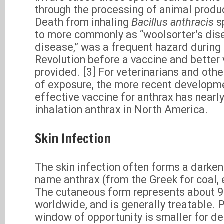
through the processing of animal produc
Death from inhaling
Bacillus anthracis
sp
to more commonly as “woolsorter’s dise
disease,” was a frequent hazard during 
Revolution before a vaccine and better 
provided. [3] For veterinarians and othe
of exposure, the more recent developm
effective vaccine for anthrax has nearl
inhalation anthrax in North America.
Skin Infection
The skin infection often forms a darken
name anthrax (from the Greek for coal, 
The cutaneous form represents about 9
worldwide, and is generally treatable. 
window of opportunity is smaller for de