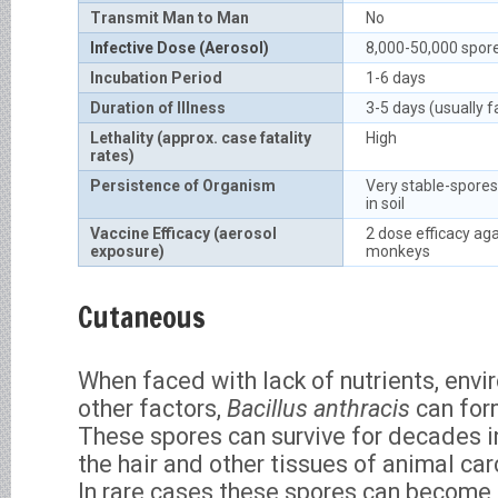
Transmit Man to Man
No
Infective Dose (Aerosol)
8,000-50,000 spor
Incubation Period
1-6 days
Duration of Illness
3-5 days (usually f
Lethality (approx. case fatality
High
rates)
Persistence of Organism
Very stable-spores
in soil
Vaccine Efficacy (aerosol
2 dose efficacy aga
exposure)
monkeys
Cutaneous
When faced with lack of nutrients, env
other factors,
Bacillus anthracis
can for
These spores can survive for decades in 
the hair and other tissues of animal carc
In rare cases these spores can become 