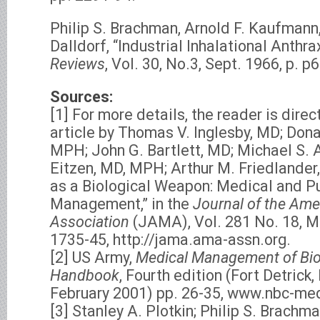
Philip S. Brachman, Arnold F. Kaufmann,
Dalldorf, “Industrial Inhalational Anthra
Reviews
, Vol. 30, No.3, Sept. 1966, p. p
Sources:
[1] For more details, the reader is dire
article by Thomas V. Inglesby, MD; Don
MPH; John G. Bartlett, MD; Michael S.
Eitzen, MD, MPH; Arthur M. Friedlander, 
as a Biological Weapon: Medical and P
Management,” in the
Journal of the Ame
Association
(JAMA), Vol. 281 No. 18, Ma
1735-45, http://jama.ama-assn.org.
[2] US Army,
Medical Management of Biol
Handbook
, Fourth edition (Fort Detric
February 2001) pp. 26-35, www.nbc-med
[3] Stanley A. Plotkin; Philip S. Brachma