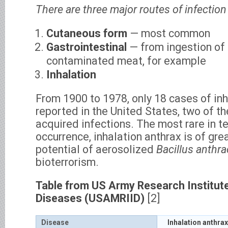
There are three major routes of infection 
Cutaneous form
— most common
Gastrointestinal
— from ingestion of
contaminated meat, for example
Inhalation
From 1900 to 1978, only 18 cases of in
reported in the United States, two of t
acquired infections. The most rare in te
occurrence, inhalation anthrax is of gre
potential of aerosolized
Bacillus anthra
bioterrorism.
Table from US Army Research Institute
Diseases (USAMRIID)
[2]
Disease
Inhalation anthrax