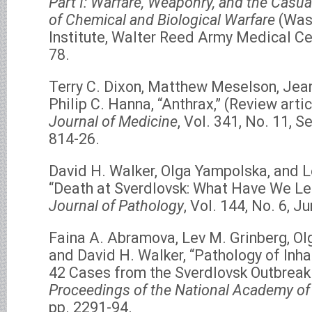
Part I: Warfare, Weaponry, and the Casua
of Chemical and Biological Warfare
(Was
Institute, Walter Reed Army Medical Ce
78.
Terry C. Dixon, Matthew Meselson, Jea
Philip C. Hanna, “Anthrax,” (Review artic
Journal of Medicine
, Vol. 341, No. 11, 
814-26.
David H. Walker, Olga Yampolska, and L
“Death at Sverdlovsk: What Have We L
Journal of Pathology
, Vol. 144, No. 6, J
Faina A. Abramova, Lev M. Grinberg, Ol
and David H. Walker, “Pathology of Inha
42 Cases from the Sverdlovsk Outbreak 
Proceedings of the National Academy of
pp. 2291-94.