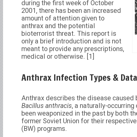
during the first week of October
2001, there has been an increased
amount of attention given to
anthrax and the potential
bioterrorist threat. This report is
only a brief introduction and is not
meant to provide any prescriptions,
medical or otherwise. [1]
Anthrax Infection Types & Dat
Anthrax describes the disease caused 
Bacillus anthracis
, a naturally-occurrin
been weaponized in the past by both th
former Soviet Union for their respective
(BW) programs.