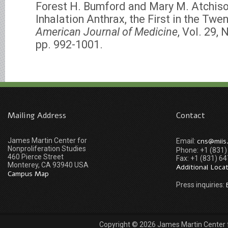
Forest H. Bumford and Mary M. Atchiso
Inhalation Anthrax, the First in the Twen
American Journal of Medicine
, Vol. 29,
pp. 992-1001.
Mailing Address
Contact
James Martin Center for
cns@miis
Email:
Nonproliferation Studies
Phone: +1 (831
460 Pierce Street
Fax: +1 (831) 6
Monterey, CA 93940 USA
Additional Loca
Campus Map
Press inquiries:
Copyright © 2026 James Martin Center fo