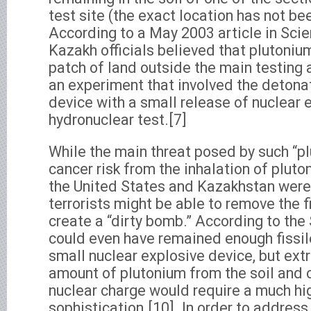
test site (the exact location has not be
According to a May 2003 article in Sci
Kazakh officials believed that plutoniu
patch of land outside the main testing 
an experiment that involved the detonat
device with a small release of nuclear 
hydronuclear test.[7]
While the main threat posed by such “pl
cancer risk from the inhalation of pluton
the United States and Kazakhstan were 
terrorists might be able to remove the f
create a “dirty bomb.” According to the 
could even have remained enough fissile
small nuclear explosive device, but extr
amount of plutonium from the soil and c
nuclear charge would require a much hig
sophistication.[10]. In order to address 