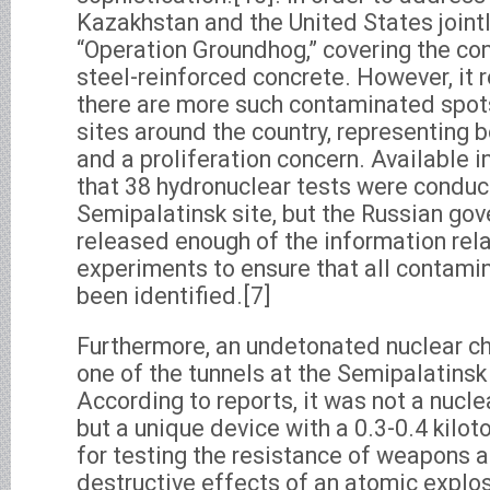
Kazakhstan and the United States joint
“Operation Groundhog,” covering the co
steel-reinforced concrete. However, it 
there are more such contaminated spots
sites around the country, representing 
and a proliferation concern. Available 
that 38 hydronuclear tests were conduc
Semipalatinsk site, but the Russian go
released enough of the information rel
experiments to ensure that all contamin
been identified.[7]
Furthermore, an undetonated nuclear c
one of the tunnels at the Semipalatinsk 
According to reports, it was not a nuc
but a unique device with a 0.3-0.4 kilo
for testing the resistance of weapons 
destructive effects of an atomic explo