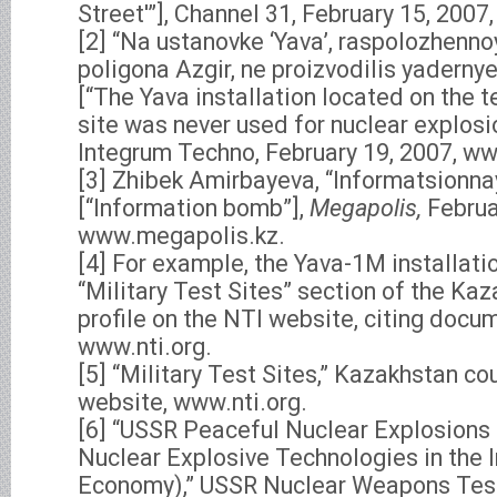
Street'”], Channel 31, February 15, 2007
[2] “Na ustanovke ‘Yava’, raspolozhennoy 
poligona Azgir, ne proizvodilis yadern
[“The Yava installation located on the te
site was never used for nuclear explosi
Integrum Techno, February 19, 2007, ww
[3] Zhibek Amirbayeva, “Informatsionn
[“Information bomb”],
Megapolis,
Februa
www.megapolis.kz.
[4] For example, the Yava-1M installati
“Military Test Sites” section of the Ka
profile on the NTI website, citing docu
www.nti.org.
[5] “Military Test Sites,” Kazakhstan cou
website, www.nti.org.
[6] “USSR Peaceful Nuclear Explosions
Nuclear Explosive Technologies in the I
Economy),” USSR Nuclear Weapons Tes