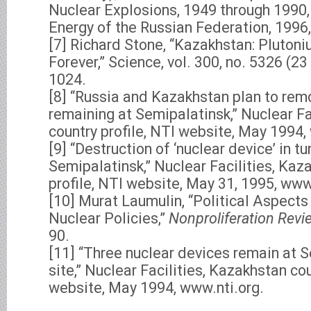
Nuclear Explosions, 1949 through 1990,
Energy of the Russian Federation, 1996, 
[7] Richard Stone, “Kazakhstan: Plutoni
Forever,” Science, vol. 300, no. 5326 (2
1024.
[8] “Russia and Kazakhstan plan to rem
remaining at Semipalatinsk,” Nuclear Fa
country profile, NTI website, May 1994,
[9] “Destruction of ‘nuclear device’ in tu
Semipalatinsk,” Nuclear Facilities, Kaz
profile, NTI website, May 31, 1995, www
[10] Murat Laumulin, “Political Aspects
Nuclear Policies,”
Nonproliferation Revi
90.
[11] “Three nuclear devices remain at 
site,” Nuclear Facilities, Kazakhstan cou
website, May 1994, www.nti.org.