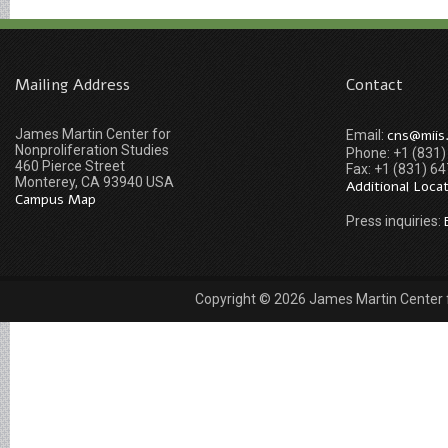
Mailing Address
Contact
James Martin Center for
cns@miis
Email:
Nonproliferation Studies
Phone: +1 (831
460 Pierce Street
Fax: +1 (831) 6
Monterey, CA 93940 USA
Additional Loca
Campus Map
Press inquiries:
Copyright © 2026 James Martin Center fo