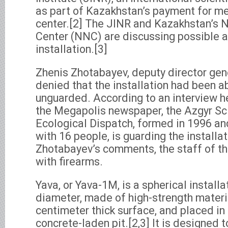
as part of Kazakhstan’s payment for m
center.[2] The JINR and Kazakhstan’s N
Center (NNC) are discussing possible a
installation.[3]
Zhenis Zhotabayev, deputy director gen
denied that the installation had been 
unguarded. According to an interview h
the Megapolis newspaper, the Azgyr Sci
Ecological Dispatch, formed in 1996 an
with 16 people, is guarding the installa
Zhotabayev’s comments, the staff of th
with firearms.
Yava, or Yava-1M, is a spherical installa
diameter, made of high-strength materi
centimeter thick surface, and placed i
concrete-laden pit.[2,3] It is designed t