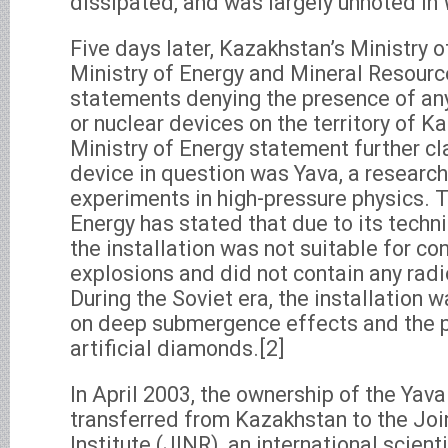
dissipated, and was largely unnoted in
Five days later, Kazakhstan’s Ministry o
Ministry of Energy and Mineral Resourc
statements denying the presence of an
or nuclear devices on the territory of 
Ministry of Energy statement further cla
device in question was Yava, a research 
experiments in high-pressure physics. T
Energy has stated that due to its techni
the installation was not suitable for co
explosions and did not contain any radi
During the Soviet era, the installation 
on deep submergence effects and the p
artificial diamonds.[2]
In April 2003, the ownership of the Yava
transferred from Kazakhstan to the Joi
Institute (JINR), an international scienti