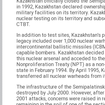
Kazakhstan officially closed the Semipa
in 1992, Kazakhstan declared ownership
military facilities on its territory. Kaz
nuclear testing on its territory and sub
CTBT.
In addition to test sites, Kazakhstan’s 
legacy included over 1,000 nuclear war
intercontinental ballistic missiles (ICB
capable bombers. Kazakhstan decided to
this nuclear arsenal and acceded to th
Nonproliferation Treaty (NPT) as a no
state in February 1994. By April 1995,
transferred all nuclear warheads from it
The infrastructure of the Semipalatinsk
destroyed by July 2000. However, after
2001 attacks, concerns were raised in r
remaining in the soil of one of the sect