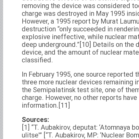
removing the device was considered to
charge was destroyed in May 1995 insid
However, a 1995 report by Murat Laumul
destruction “only succeeded in renderi
explosive ineffective, while nuclear mat
deep underground.”[10] Details on the d
device, and the amount of nuclear mater
classified.
In February 1995, one source reported t
three more nuclear devices remaining in
the Semipalatinsk test site, one of them
charge. However, no other reports have
information.[11]
Sources:
[1] “T. Aubakirov, deputat: ‘Atomnaya 
ulitse'” [“T. Aubakirov, MP: ‘Nuclear B