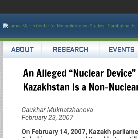
ABOUT
RESEARCH
EVENTS
An Alleged “Nuclear Device”
Kazakhstan Is a Non-Nuclear
Gaukhar Mukhatzhanova
February 23, 2007
On February 14, 2007, Kazakh parliame