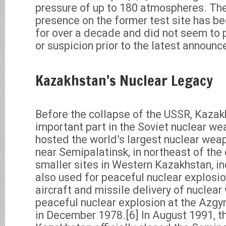
pressure of up to 180 atmospheres. The 
presence on the former test site has b
for over a decade and did not seem to 
or suspicion prior to the latest announ
Kazakhstan’s Nuclear Legacy
Before the collapse of the USSR, Kazak
important part in the Soviet nuclear w
hosted the world’s largest nuclear wea
near Semipalatinsk, in northeast of the 
smaller sites in Western Kazakhstan, in
also used for peaceful nuclear explosio
aircraft and missile delivery of nuclea
peaceful nuclear explosion at the Azgy
in December 1978.[6] In August 1991, t