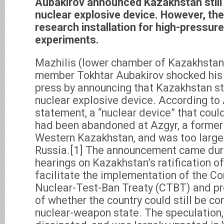
Aubakirov announced Kazakhstan stil
nuclear explosive device. However, the 
research installation for high-pressur
experiments.
Mazhilis (lower chamber of Kazakhstan
member Tokhtar Aubakirov shocked his
press by announcing that Kazakhstan st
nuclear explosive device. According to
statement, a “nuclear device” that coul
had been abandoned at Azgyr, a former n
Western Kazakhstan, and was too large 
Russia.[1] The announcement came dur
hearings on Kazakhstan’s ratification o
facilitate the implementation of the 
Nuclear-Test-Ban Treaty (CTBT) and pr
of whether the country could still be co
nuclear-weapon state. The speculation,