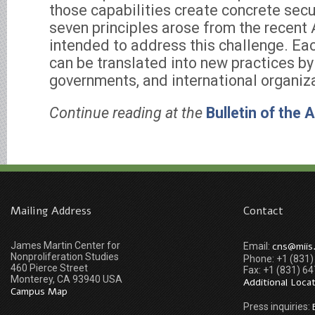
those capabilities create concrete secur
seven principles arose from the recent
intended to address this challenge. Eac
can be translated into new practices by 
governments, and international organiz
Continue reading at the
Bulletin of the 
Mailing Address
Contact
James Martin Center for
cns@miis
Email:
Nonproliferation Studies
Phone: +1 (831
460 Pierce Street
Fax: +1 (831) 6
Monterey, CA 93940 USA
Additional Loca
Campus Map
Press inquiries: