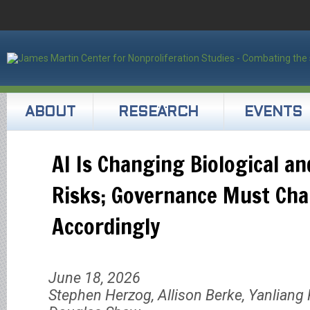
ABOUT
RESEARCH
EVENTS
AI Is Changing Biological a
Risks; Governance Must Ch
Accordingly
June 18, 2026
Stephen Herzog, Allison Berke, Yanliang P