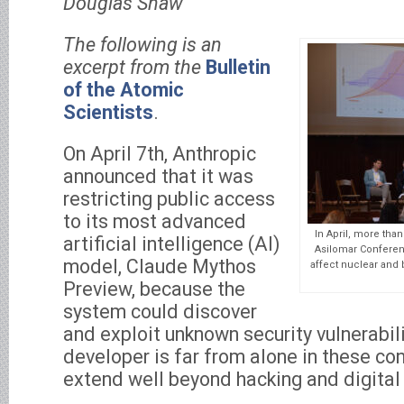
Douglas Shaw
The following is an
excerpt from the
Bulletin
of the Atomic
Scientists
.
On April 7th, Anthropic
announced that it was
restricting public access
to its most advanced
In April, more than
artificial intelligence (AI)
Asilomar Conferen
model, Claude Mythos
affect nuclear and
Preview, because the
system could discover
and exploit unknown security vulnerabil
developer is far from alone in these con
extend well beyond hacking and digital 