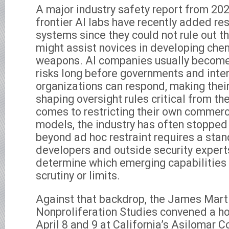
A major industry safety report from 202
frontier AI labs have recently added rest
systems since they could not rule out t
might assist novices in developing chem
weapons. AI companies usually become
risks long before governments and inte
organizations can respond, making their
shaping oversight rules critical from the
comes to restricting their own commerci
models, the industry has often stopped
beyond ad hoc restraint requires a sta
developers and outside security experts
determine which emerging capabilities 
scrutiny or limits.
Against that backdrop, the James Marti
Nonproliferation Studies convened a ho
April 8 and 9 at California’s Asilomar 