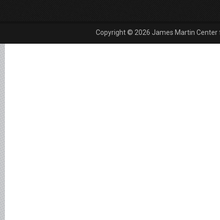
Copyright © 2026 James Martin Center fo