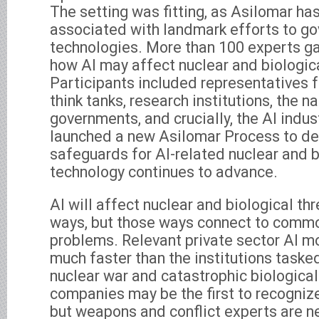
The setting was fitting, as Asilomar ha
associated with landmark efforts to go
technologies. More than 100 experts g
how AI may affect nuclear and biologi
Participants included representatives f
think tanks, research institutions, the na
governments, and crucially, the AI indu
launched a new Asilomar Process to de
safeguards for AI-related nuclear and bi
technology continues to advance.
AI will affect nuclear and biological thr
ways, but those ways connect to comm
problems. Relevant private sector AI m
much faster than the institutions taske
nuclear war and catastrophic biological
companies may be the first to recognize
but weapons and conflict experts are 