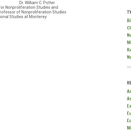
Dr. William C. Potter
for Nonproliferation Studies and
T
ofessor of Nonproliferation Studies
tional Studies at Monterey
Bi
C
N
Mi
R
N
R
A
A
E
E
E
M