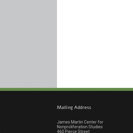
Mailing Address
James Martin Center for
Nonproliferation Studies
460 Pierce Street