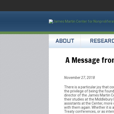
ABOUT
RESEAR
A Message from
November 27, 2018
There is a particular joy that c
the privilege of being the foun
director of the James Martin C
their studies at the Middlebury 
assistants at the Center, more o
with them again. Whether it is a
Treaty conferences, or as intern