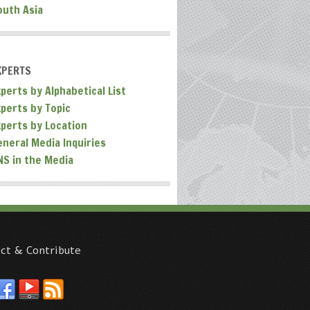
outh Asia
XPERTS
perts by Alphabetical List
xperts by Topic
xperts by Location
eneral Media Inquiries
NS in the Media
ct & Contribute