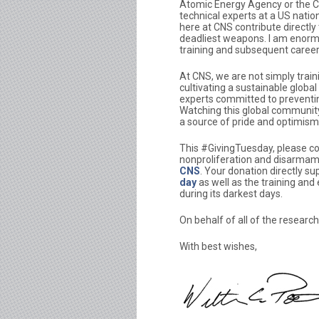
Atomic Energy Agency or the C
technical experts at a US natio
here at CNS contribute directly 
deadliest weapons. I am enormous
training and subsequent caree
At CNS, we are not simply train
cultivating a sustainable globa
experts committed to preventin
Watching this global community
a source of pride and optimism f
This #GivingTuesday, please c
nonproliferation and disarmam
CNS
. Your donation directly s
day
as well as the training and
during its darkest days.
On behalf of all of the research
With best wishes,