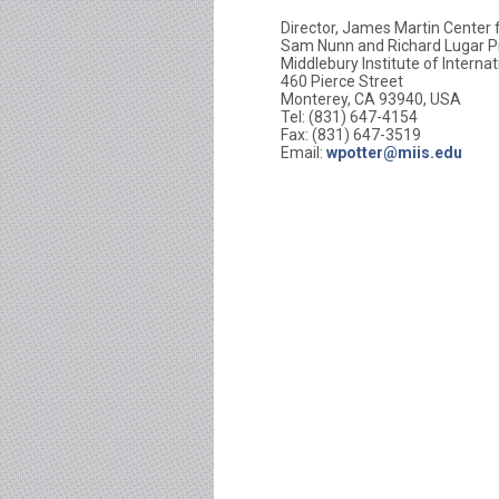
Director, James Martin Center 
Sam Nunn and Richard Lugar Pr
Middlebury Institute of Interna
460 Pierce Street
Monterey, CA 93940, USA
Tel: (831) 647-4154
Fax: (831) 647-3519
Email:
wpotter@miis.edu