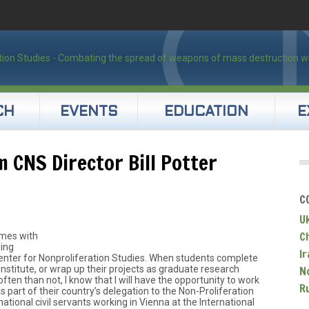
CH
EVENTS
EDUCATION
E
 CNS Director Bill Potter
C
U
C
omes with
ding
Ir
enter for Nonproliferation Studies. When students complete
Institute, or wrap up their projects as graduate research
N
ften than not, I know that I will have the opportunity to work
R
s part of their country’s delegation to the Non-Proliferation
ational civil servants working in Vienna at the International