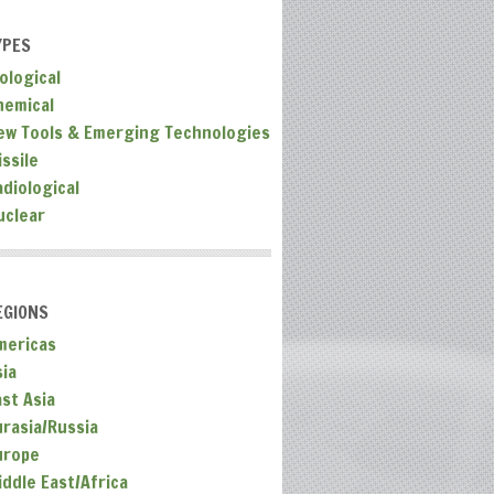
YPES
ological
hemical
ew Tools & Emerging Technologies
ssile
adiological
uclear
EGIONS
mericas
sia
ast Asia
urasia/Russia
urope
iddle East/Africa