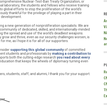
omprehensive Nuclear-Test-Ban Treaty Organization, or
nal laboratory, the students and fellows who receive training
to global efforts to stop the proliferation of the world’s
ly thankful for the privilege of playing a part in their
R
r development.
A
ing a new generation of nonproliferation specialists. We are
V
l community of dedicated, skilled, and internationally-minded
N
g the spread and use of the world’s deadliest weapons.
 grow and thrive, even as our security challenges worsen, is
N
or me, as I hope it is for all of our supporters.
a
onsider
supporting this global community
of committed
ent students and professionals by
making a contribution to
upports both the cutting-edge research
you read about every
 education that keeps the wheels of diplomacy turning even
P
R
ers, students, staff, and alumni, I thank you for your support.
C
C
T
E