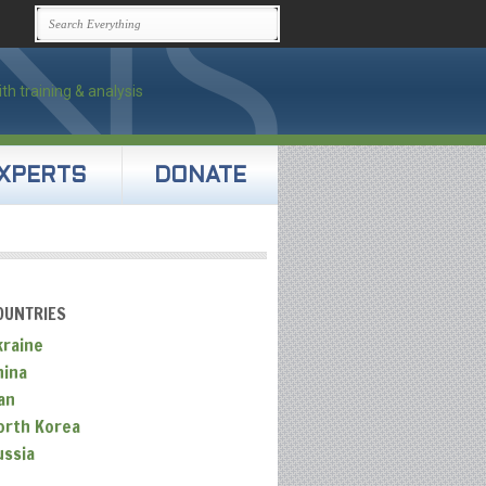
XPERTS
DONATE
OUNTRIES
kraine
hina
an
orth Korea
ussia