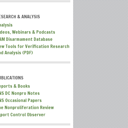
ESEARCH & ANALYSIS
nalysis
ideos, Webinars & Podcasts
AM Disarmament Database
ew Tools for Verification Research
nd Analysis (PDF)
UBLICATIONS
eports & Books
NS DC Nonpro Notes
NS Occasional Papers
he Nonproliferation Review
xport Control Observer