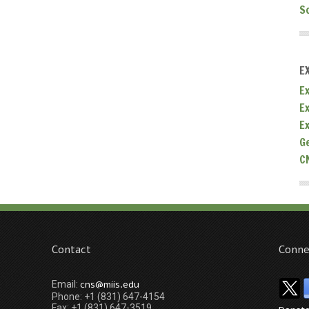
S
E
Ex
E
E
G
C
Contact
Conne
cns@miis.edu
Email:
Phone: +1 (831) 647-4154
Fax: +1 (831) 647-3519