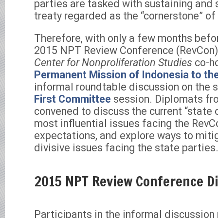
parties are tasked with sustaining and 
treaty regarded as the “cornerstone” of 
Therefore, with only a few months befor
2015 NPT Review Conference (RevCon)
Center for Nonproliferation Studies
co-ho
Permanent Mission of Indonesia to the
informal roundtable discussion on the s
First Committee
session. Diplomats fr
convened to discuss the current “state 
most influential issues facing the RevC
expectations, and explore ways to mitig
divisive issues facing the state parties
2015 NPT Review Conference D
Participants in the informal discussion