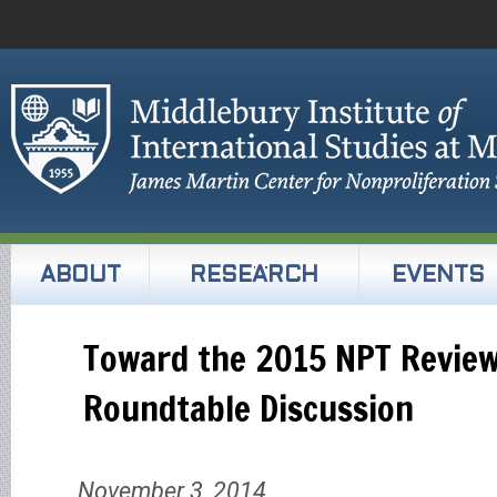
ABOUT
RESEARCH
EVENTS
Toward the 2015 NPT Revie
Roundtable Discussion
November 3, 2014