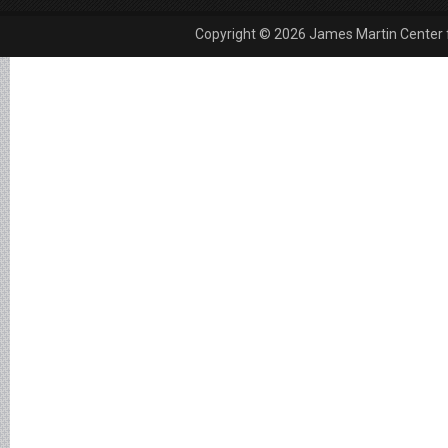
Copyright © 2026 James Martin Center fo