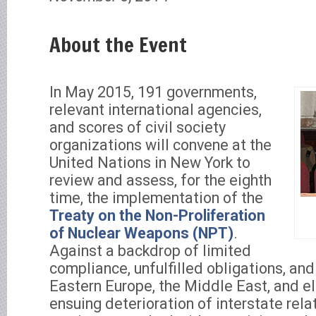
About the Event
In May 2015, 191 governments,
relevant international agencies,
and scores of civil society
organizations will convene at the
United Nations in New York to
review and assess, for the eighth
time, the implementation of the
Treaty on the Non-Proliferation
of Nuclear Weapons (NPT)
.
Against a backdrop of limited
compliance, unfulfilled obligations, and 
Eastern Europe, the Middle East, and 
ensuing deterioration of interstate re