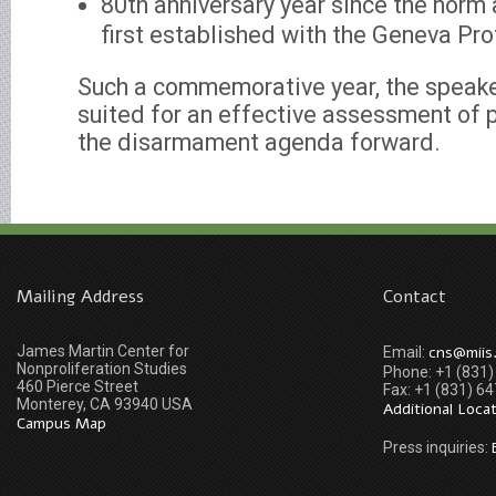
80th anniversary year since the norm 
first established with the Geneva Pro
Such a commemorative year, the speaker 
suited for an effective assessment of 
the disarmament agenda forward.
Mailing Address
Contact
James Martin Center for
cns@miis
Email:
Nonproliferation Studies
Phone: +1 (831
460 Pierce Street
Fax: +1 (831) 6
Monterey, CA 93940 USA
Additional Loca
Campus Map
Press inquiries: