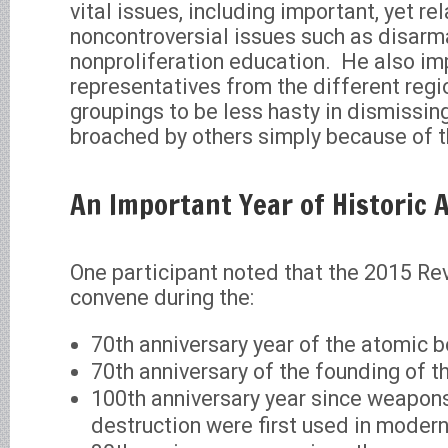
vital issues, including important, yet rel
noncontroversial issues such as disar
nonproliferation education. He also im
representatives from the different regio
groupings to be less hasty in dismissin
broached by others simply because of th
An Important Year of Historic 
One participant noted that the 2015 Re
convene during the:
70th anniversary year of the atomic 
70th anniversary of the founding of t
100th anniversary year since weapon
destruction were first used in moder