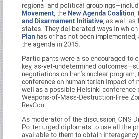
regional and political groupings—inclu
Movement
, the
New Agenda Coalition
,
and Disarmament Initiative
, as well as
states. They deliberated ways in which
Plan
has or has not been implemented,
the agenda in 2015.
Participants were also encouraged to c
key, as-yet-undetermined outcomes—su
negotiations on Iran’s nuclear program,
conference on humanitarian impact of 
well as a possible Helsinki conference
Weapons-of-Mass-Destruction-Free Zon
RevCon.
As moderator of the discussion, CNS Di
Potter urged diplomats to use all the p
available to them to obtain interagenc