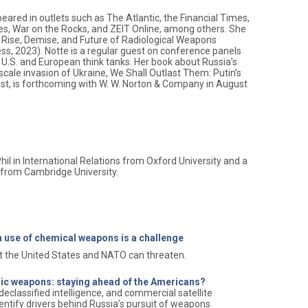
peared in outlets such as The Atlantic, the Financial Times,
es, War on the Rocks, and ZEIT Online, among others. She
e Rise, Demise, and Future of Radiological Weapons
ss, 2023). Notte is a regular guest on conference panels
U.S. and European think tanks. Her book about Russia’s
l-scale invasion of Ukraine, We Shall Outlast Them: Putin’s
t, is forthcoming with W. W. Norton & Company in August
hil in International Relations from Oxford University and a
s from Cambridge University.
 use of chemical weapons is a challenge
at the United States and NATO can threaten.
gic weapons: staying ahead of the Americans?
declassified intelligence, and commercial satellite
entify drivers behind Russia’s pursuit of weapons