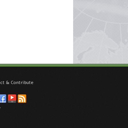
ct & Contribute
e