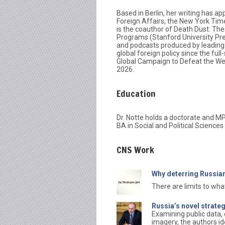
Based in Berlin, her writing has ap
Foreign Affairs, the New York Tim
is the coauthor of Death Dust: Th
Programs (Stanford University Pre
and podcasts produced by leading 
global foreign policy since the ful
Global Campaign to Defeat the Wes
2026.
Education
Dr. Notte holds a doctorate and MP
BA in Social and Political Science
CNS Work
Why deterring Russian
There are limits to wh
Russia’s novel strate
Examining public data, 
imagery, the authors id