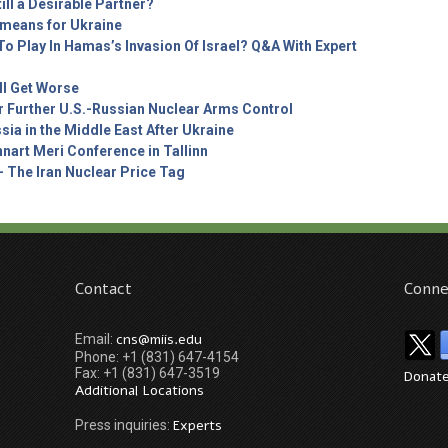
ill a Desirable Partner?
t means for Ukraine
o Play In Hamas’s Invasion Of Israel? Q&A With Expert
ll Get Worse
r Further U.S.-Russian Nuclear Arms Control
sia in the Middle East After Ukraine
nart Meri Conference in Tallinn
– The Iran Nuclear Price Tag
Contact
Conne
cns@miis.edu
Email:
Phone: +1 (831) 647-4154
Fax: +1 (831) 647-3519
Donat
Additional Locations
Experts
Press inquiries: