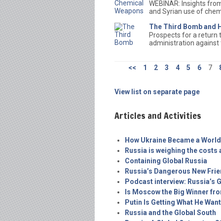
WEBINAR: Insights from
and Syrian use of che
The Third Bomb and H
Prospects for a return
administration against
<<
1
2
3
4
5
6
7
View list on separate page
Articles and Activities
How Ukraine Became a World
Russia is weighing the costs a
Containing Global Russia
Russia’s Dangerous New Fri
Podcast interview: Russia’s 
Is Moscow the Big Winner fro
Putin Is Getting What He Wan
Russia and the Global South