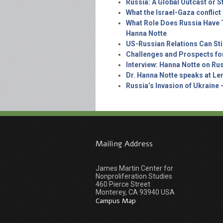
Russia: A Global Outcast or St
What the Israel-Gaza conflic
What Role Does Russia Have T
Hanna Notte
US-Russian Relations Can Sti
Challenges and Prospects fo
Interview: Hanna Notte on Rus
Dr. Hanna Notte speaks at Len
Russia’s Invasion of Ukraine 
Mailing Address
James Martin Center for
Nonproliferation Studies
460 Pierce Street
Monterey, CA 93940 USA
Campus Map