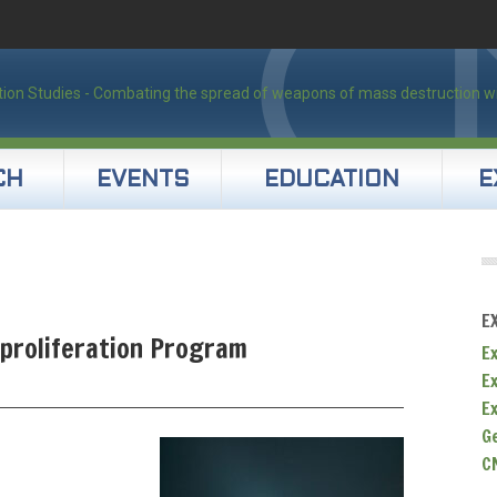
CH
EVENTS
EDUCATION
E
E
nproliferation Program
Ex
E
E
G
C