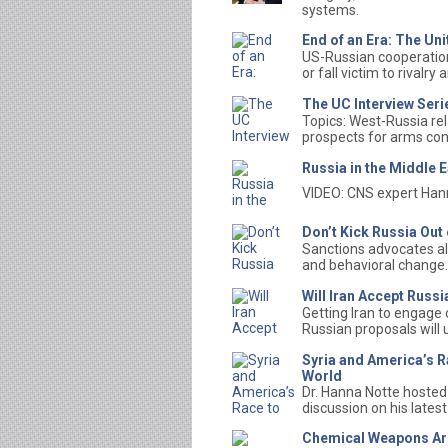
systems.
End of an Era: The Un
US-Russian cooperation 
or fall victim to rivalry
The UC Interview Seri
Topics: West-Russia rel
prospects for arms con
Russia in the Middle E
VIDEO: CNS expert Hann
Don’t Kick Russia Ou
Sanctions advocates al
and behavioral change.
Will Iran Accept Russ
Getting Iran to engage 
Russian proposals will 
Syria and America’s R
World
Dr. Hanna Notte hosted 
discussion on his latest
Chemical Weapons Ar