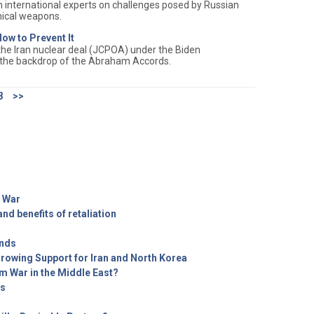
 international experts on challenges posed by Russian
mical weapons.
ow to Prevent It
 the Iran nuclear deal (JCPOA) under the Biden
 the backdrop of the Abraham Accords.
8
>>
 War
nd benefits of retaliation
ends
Growing Support for Iran and North Korea
m War in the Middle East?
ts