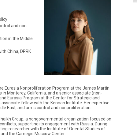
licy
ontrol and non-
tion in the Middle
with China, DPRK
 the Eurasia Nonproliferation Program at the James Martin
s in Monterey, California, and a senior associate (non-
 and Eurasia Program at the Center for Strategic and
n associate fellow with the Kennan Institute. Her expertise
iddle East, and arms control and nonproliferation.
 Shaikh Group, a nongovernmental organization focused on
conflicts, supporting its engagement with Russia. During
iting researcher with the Institute of Oriental Studies of
 and the Carnegie Moscow Center.