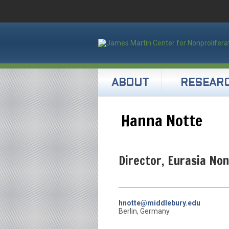
ABOUT
RESEAR
Hanna Notte
Director, Eurasia No
hnotte@middlebury.edu
Berlin, Germany