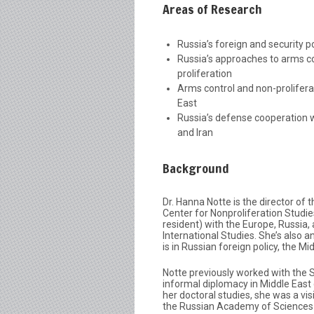
Areas of Research
Russia’s foreign and security po
Russia’s approaches to arms c
proliferation
Arms control and non-prolifera
East
Russia’s defense cooperation 
and Iran
Background
Dr. Hanna Notte is the director of
Center for Nonproliferation Studie
resident) with the Europe, Russia,
International Studies. She’s also a
is in Russian foreign policy, the M
Notte previously worked with the
informal diplomacy in Middle East 
her doctoral studies, she was a vis
the Russian Academy of Sciences