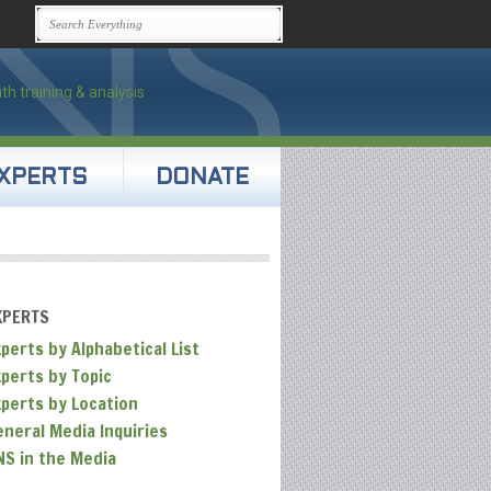
XPERTS
DONATE
XPERTS
perts by Alphabetical List
xperts by Topic
xperts by Location
eneral Media Inquiries
NS in the Media