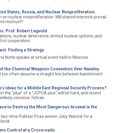
ited States, Russia, and Nuclear Nonproliferation
on nuclear nonproliferation: Will shared interests prevail
 and mistrust?
es: Prof. Robert Legvold
ations, nuclear deterrence, limited nuclear options, and
trol cooperation.
ast: Finding a Strategy
a Notte speaks at virtual event held in Moscow.
t of the Chemical Weapons Convention Over Navalny
l too often assume a straight line between banishment
ia’s Ideas for a Middle East Regional Security Process?
on the “plus” of a “JCPOA plus” will be hard, and recent
unlikely convince Tehran.
ace to Destroy the Most Dangerous Arsenal in the
two-time Pulitzer Prize winner Joby Warrick for a
 book.
ms Control at a Crossroads