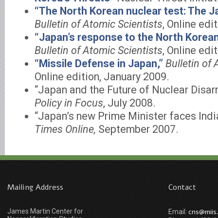
“The North Korean nuclear test: The J
Bulletin of Atomic Scientists
, Online edi
“Japan’s response to the North Korean 
Bulletin of Atomic Scientists
, Online edit
“Missile Defense in Japan,”
Bulletin of 
Online edition, January 2009.
“Japan and the Future of Nuclear Disa
Policy in Focus
, July 2008.
“Japan’s new Prime Minister faces Ind
Times Online,
September 2007.
Mailing Address
Contact
James Martin Center for
cns@miis
Email: