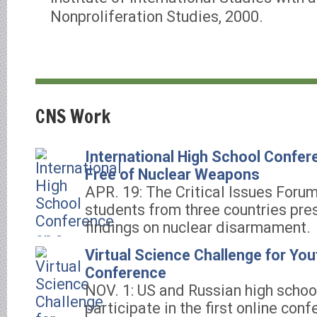
Nonproliferation Studies, 2000.
CNS Work
International High School Confer
Free of Nuclear Weapons
APR. 19: The Critical Issues Foru
students from three countries pres
findings on nuclear disarmament.
Virtual Science Challenge for You
Conference
NOV. 1: US and Russian high schoo
participate in the first online con