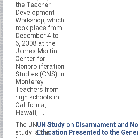
the Teacher
Development
Workshop, which
took place from
December 4 to
6, 2008 at the
James Martin
Center for
Nonproliferation
Studies (CNS) in
Monterey.
Teachers from
high schools in
California,
Hawaii, ...
The UN
UN Study on Disarmament and Non
study is the
Education Presented to the Gene