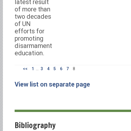
latest result
of more than
two decades
of UN
efforts for
promoting
disarmament
education.
<<
1
...
3
4
5
6
7
8
View list on separate page
Bibliography