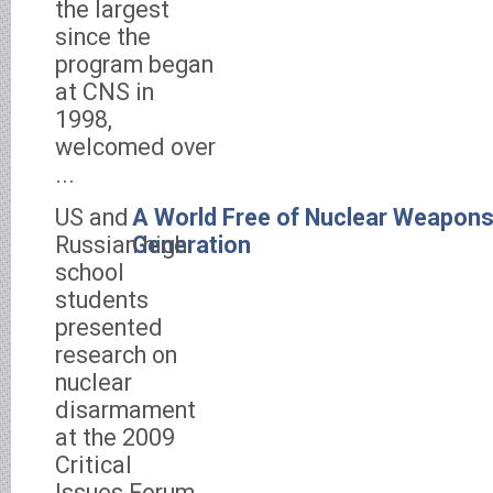
the largest
since the
program began
at CNS in
1998,
welcomed over
...
US and
A World Free of Nuclear Weapons 
Russian high
Generation
school
students
presented
research on
nuclear
disarmament
at the 2009
Critical
Issues Forum