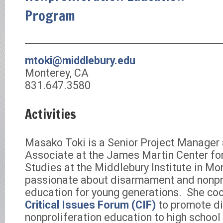
Program
mtoki@middlebury.edu
Monterey, CA
831.647.3580
Activities
Masako Toki is a Senior Project Manager
Associate at the James Martin Center for
Studies at the Middlebury Institute in Mon
passionate about disarmament and nonpro
education for young generations. She co
Critical Issues Forum (CIF)
to promote d
nonproliferation education to high school