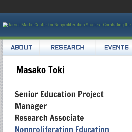
ABOUT
RESEARCH
EVENTS
Masako Toki
Senior Education Project
Manager
Research Associate
Nonproliferation Education