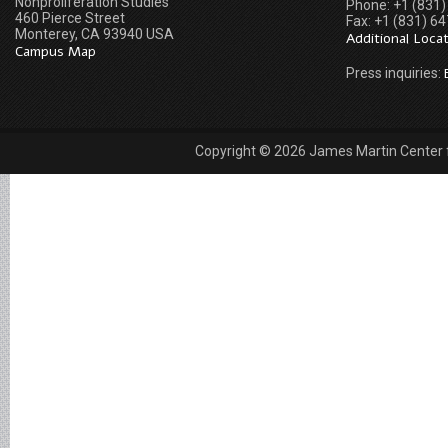
Nonproliferation Studies
Phone: +1 (831
460 Pierce Street
Fax: +1 (831) 6
Monterey, CA 93940 USA
Additional Loca
Campus Map
Press inquiries:
Copyright © 2026 James Martin Center fo