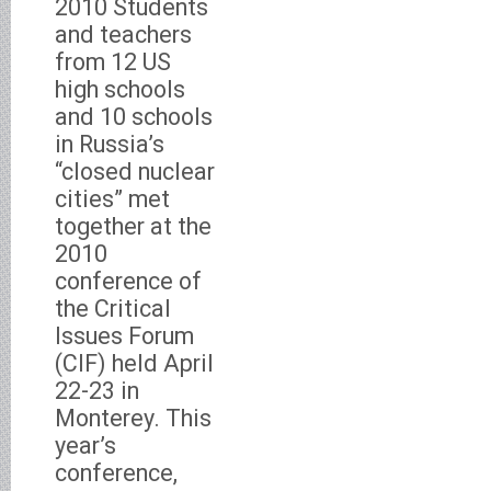
2010 Students
and teachers
from 12 US
high schools
and 10 schools
in Russia’s
“closed nuclear
cities” met
together at the
2010
conference of
the Critical
Issues Forum
(CIF) held April
22-23 in
Monterey. This
year’s
conference,