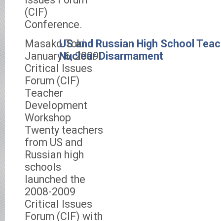
(CIF)
Conference.
Masako Toki
US and Russian High School Tea
January 6, 2009
Nuclear Disarmament
Critical Issues
Forum (CIF)
Teacher
Development
Workshop
Twenty teachers
from US and
Russian high
schools
launched the
2008-2009
Critical Issues
Forum (CIF) with