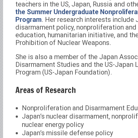
teachers in the US, Japan, Russia and oth
the Summer Undergraduate Nonproliferat
Program
. Her research interests include 
disarmament policy, nonproliferation an
education, humanitarian initiative, and th
Prohibition of Nuclear Weapons.
She is also a member of the Japan Assoc
Disarmament Studies and the US-Japan 
Program (US-Japan Foundation).
Areas of Research
Nonproliferation and Disarmament Edu
Japan’s nuclear disarmament, nonprolif
nuclear energy policy
Japan’s missile defense policy