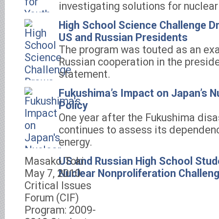
investigating solutions for nuclear
High School Science Challenge D
US and Russian Presidents
The program was touted as an ex
Russian cooperation in the presiden
statement.
Fukushima’s Impact on Japan’s Nu
Policy
One year after the Fukushima disa
continues to assess its dependenc
energy.
Masako Toki
US and Russian High School Stud
May 7, 2010
Nuclear Nonproliferation Challen
Critical Issues
Forum (CIF)
Program: 2009-