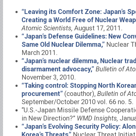
“Leaving its Comfort Zone: Japan’s Spe
Creating a World Free of Nuclear Wea
Atomic Scientists,
August 17, 2011.
“Japan’s Defense Guidelines: New Conv
Same Old Nuclear Dilemma,”
Nuclear Thr
March 2011.
“Japan’s nuclear dilemma, Nuclear tra
disarmament advocacy,”
Bulletin of At
November 3, 2010.
“Taking control: Stopping North Kore
procurement”
(coauthor),
Bulletin of At
September/October 2010 vol. 66 no. 5.
“U.S.-Japan Missile Defense Cooperatio
in New Direction?”
WMD Insights,
Janua
“Japan’s Evolving Security Policy: Al
Korea’s Threats”
Nuclear Threat Initiat