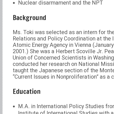
Nuclear disarmament and the NPT
Background
Ms. Toki was selected as an intern for the
Relations and Policy Coordination at the 
Atomic Energy Agency in Vienna (January
2001.) She was a Herbert Scoville Jr. Pea
Union of Concerned Scientists in Washin
conducted her research on National Miss
taught the Japanese section of the Mont
“Current Issues in Nonproliferation” as a 
Education
M.A. in International Policy Studies fr
Institute of International Studies with a