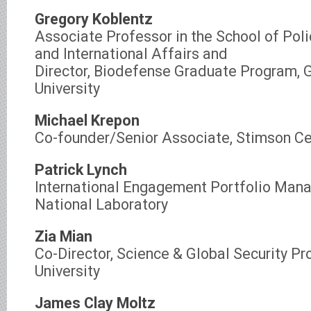
Gregory Koblentz
Associate Professor in the School of Pol
and International Affairs and
Director, Biodefense Graduate Program,
University
Michael Krepon
Co-founder/Senior Associate, Stimson Ce
Patrick Lynch
International Engagement Portfolio Mana
National Laboratory
Zia Mian
Co-Director, Science & Global Security Pr
University
James Clay Moltz