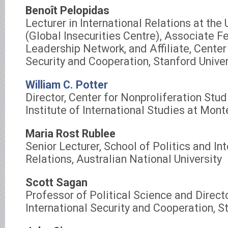
Benoît Pelopidas
Lecturer in International Relations at the 
(Global Insecurities Centre), Associate F
Leadership Network, and Affiliate, Center 
Security and Cooperation, Stanford Univer
William C. Potter
Director, Center for Nonproliferation Stu
Institute of International Studies at Mont
Maria Rost Rublee
Senior Lecturer, School of Politics and In
Relations, Australian National University
Scott Sagan
Professor of Political Science and Directo
International Security and Cooperation, S