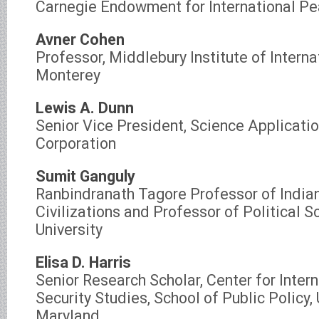
Carnegie Endowment for International P
Avner Cohen
Professor, Middlebury Institute of Interna
Monterey
Lewis A. Dunn
Senior Vice President, Science Applicatio
Corporation
Sumit Ganguly
Ranbindranath Tagore Professor of India
Civilizations and Professor of Political S
University
Elisa D. Harris
Senior Research Scholar, Center for Inter
Security Studies, School of Public Policy, 
Maryland