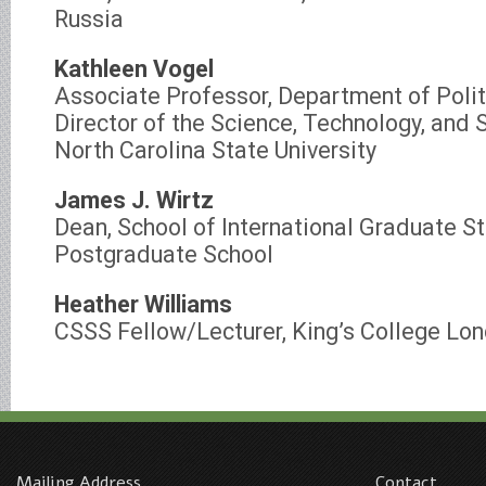
Russia
Kathleen Vogel
Associate Professor, Department of Polit
Director of the Science, Technology, and 
North Carolina State University
James J. Wirtz
Dean, School of International Graduate S
Postgraduate School
Heather Williams
CSSS Fellow/Lecturer, King’s College Lo
Mailing Address
Contact