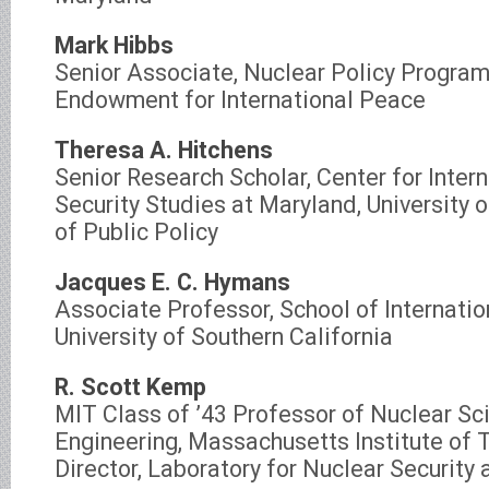
Mark Hibbs
Senior Associate, Nuclear Policy Program
Endowment for International Peace
Theresa A. Hitchens
Senior Research Scholar, Center for Inter
Security Studies at Maryland, University 
of Public Policy
Jacques E. C. Hymans
Associate Professor, School of Internatio
University of Southern California
R. Scott Kemp
MIT Class of ’43 Professor of Nuclear Sc
Engineering, Massachusetts Institute of 
Director, Laboratory for Nuclear Security 