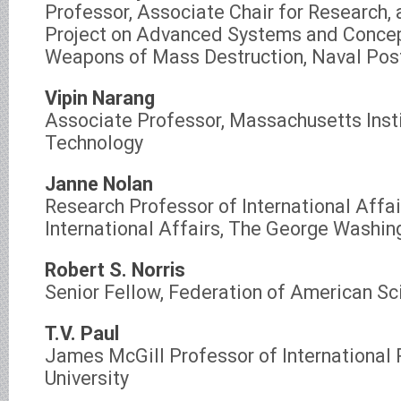
Professor, Associate Chair for Research, 
Project on Advanced Systems and Concep
Weapons of Mass Destruction, Naval Pos
Vipin Narang
Associate Professor, Massachusetts Insti
Technology
Janne Nolan
Research Professor of International Affair
International Affairs, The George Washin
Robert S. Norris
Senior Fellow, Federation of American Sc
T.V. Paul
James McGill Professor of International 
University