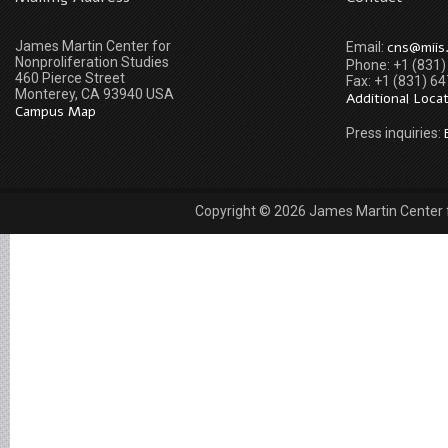
James Martin Center for
cns@miis
Email:
Nonproliferation Studies
Phone: +1 (831
460 Pierce Street
Fax: +1 (831) 6
Monterey, CA 93940 USA
Additional Loca
Campus Map
Press inquiries:
Copyright © 2026 James Martin Center fo