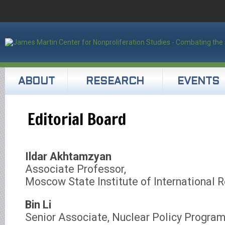
ABOUT
RESEARCH
EVENTS
Editorial Board
Ildar Akhtamzyan
Associate Professor,
Moscow State Institute of International R
Bin Li
Senior Associate, Nuclear Policy Progra