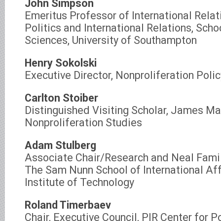
John Simpson
Emeritus Professor of International Relati
Politics and International Relations, Scho
Sciences, University of Southampton
Henry Sokolski
Executive Director, Nonproliferation Poli
Carlton Stoiber
Distinguished Visiting Scholar, James Mar
Nonproliferation Studies
Adam Stulberg
Associate Chair/Research and Neal Famil
The Sam Nunn School of International Aff
Institute of Technology
Roland Timerbaev
Chair, Executive Council, PIR Center for P