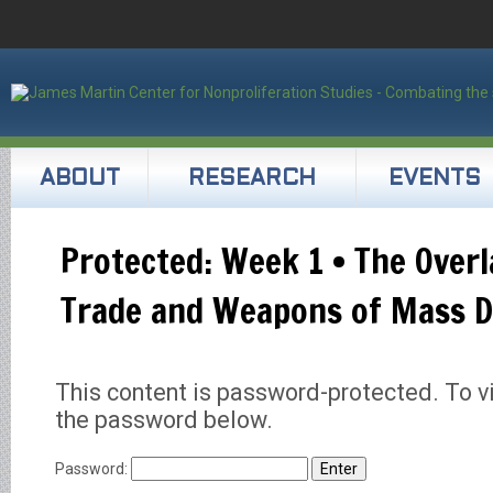
ABOUT
RESEARCH
EVENTS
Protected: Week 1 • The Overl
Trade and Weapons of Mass D
This content is password-protected. To vi
the password below.
Password: