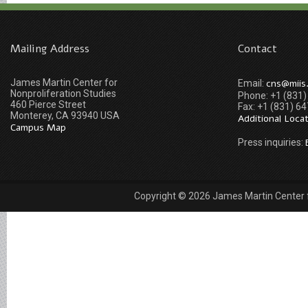
Mailing Address
Contact
James Martin Center for
cns@miis
Email:
Nonproliferation Studies
Phone: +1 (831
460 Pierce Street
Fax: +1 (831) 6
Monterey, CA 93940 USA
Additional Loca
Campus Map
Press inquiries:
Copyright © 2026 James Martin Center fo