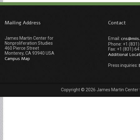
Mailing Address
Contact
James Martin Center for
cns@miis
Email:
Nonproliferation Studies
Phone: +1 (831
460 Pierce Street
Fax: +1 (831) 6
Monterey, CA 93940 USA
Additional Loca
Campus Map
Press inquiries:
Copyright © 2026 James Martin Center fo