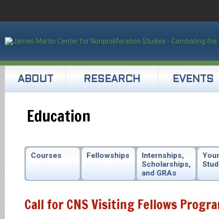
ABOUT
RESEARCH
EVENTS
Education
Courses
Fellowships
Internships,
You
Scholarships,
Stud
and GRAs
Call for CNS Visiting Fellows Progr