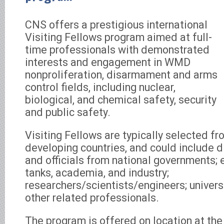
CNS offers a prestigious international
Visiting Fellows program aimed at full-
time professionals with demonstrated
interests and engagement in WMD
nonproliferation, disarmament and arms
control fields, including nuclear,
biological, and chemical safety, security
and public safety.
Visiting Fellows are typically selected f
developing countries, and could include d
and officials from national governments; 
tanks, academia, and industry;
researchers/scientists/engineers; universi
other related professionals.
The program is offered on location at th