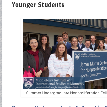
Younger Students
Summer Undergraduate Nonproliferation Fel