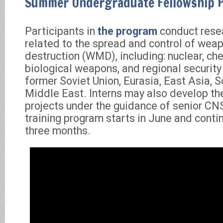
Summer Undergraduate Fellowship 
Participants in
the program
conduct rese
related to the spread and control of wea
destruction (WMD), including: nuclear, ch
biological weapons, and regional security 
former Soviet Union, Eurasia, East Asia, S
Middle East. Interns may also develop th
projects under the guidance of senior CNS
training program starts in June and conti
three months.