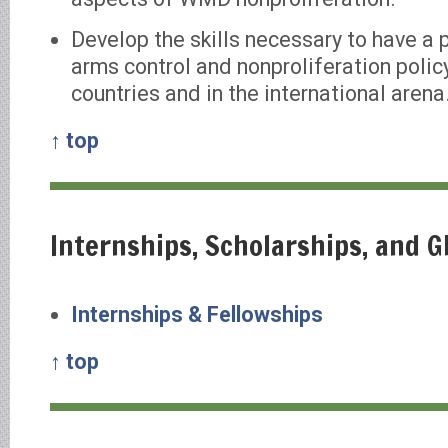
Develop the skills necessary to have a 
arms control and nonproliferation policy
countries and in the international arena
↑ top
Internships, Scholarships, and 
Internships & Fellowships
↑ top