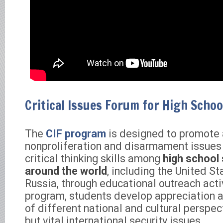
Critical Issues Forum for High Schoo
The
CIF program
is designed to promote
nonproliferation and disarmament issues
critical thinking skills among
high school
around the world
, including the United S
Russia, through educational outreach acti
program, students develop appreciation 
of different national and cultural perspe
but vital international security issues.