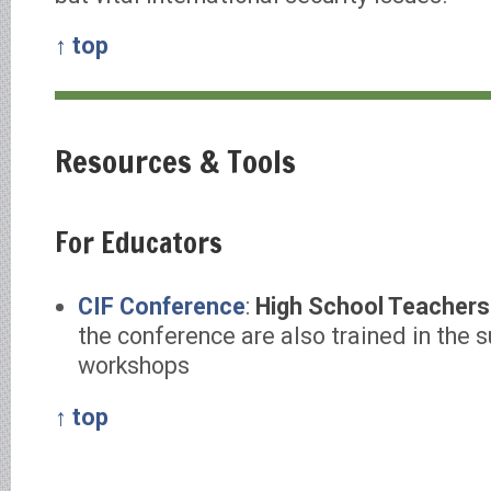
↑ top
Resources & Tools
For Educators
CIF Conference
:
High School Teachers
the conference are also trained in the 
workshops
↑ top