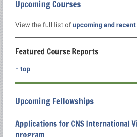
Upcoming Courses
View the full list of
upcoming and recent
Featured Course Reports
↑ top
Upcoming Fellowships
Applications for CNS International V
program