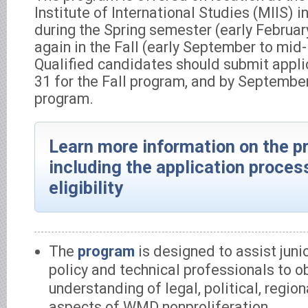
Institute of International Studies (MIIS) 
during the Spring semester (early Februa
again in the Fall (early September to mi
Qualified candidates should submit appli
31 for the Fall program, and by September
program.
Learn more information on the p
including the application proces
eligibility
The
program
is designed to assist juni
policy and technical professionals to o
understanding of legal, political, region
aspects of WMD nonproliferation.