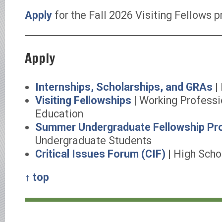
Apply
for the Fall 2026 Visiting Fellows 
Apply
Internships, Scholarships, and GRAs
|
Visiting Fellowships
| Working Professi
Education
Summer Undergraduate Fellowship Pr
Undergraduate Students
Critical Issues Forum (CIF)
| High Scho
↑ top