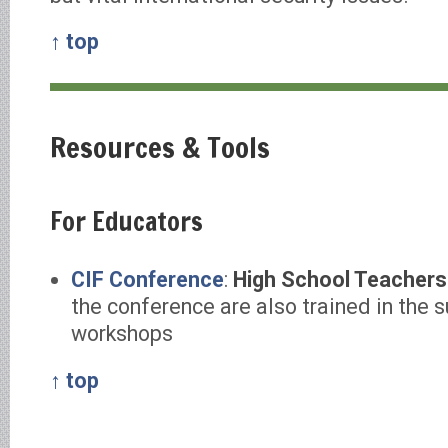
↑ top
Resources & Tools
For Educators
CIF Conference
:
High School Teachers
the conference are also trained in the 
workshops
↑ top