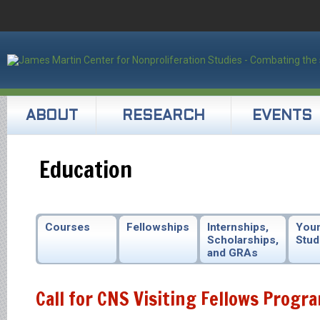
ABOUT
RESEARCH
EVENTS
Education
Courses
Fellowships
Internships,
You
Scholarships,
Stud
and GRAs
Call for CNS Visiting Fellows Progr