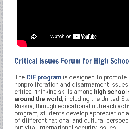
Critical Issues Forum for High Schoo
The
CIF program
is designed to promote
nonproliferation and disarmament issues
critical thinking skills among
high school
around the world
, including the United S
Russia, through educational outreach acti
program, students develop appreciation 
of different national and cultural perspe
but vital international security issues.