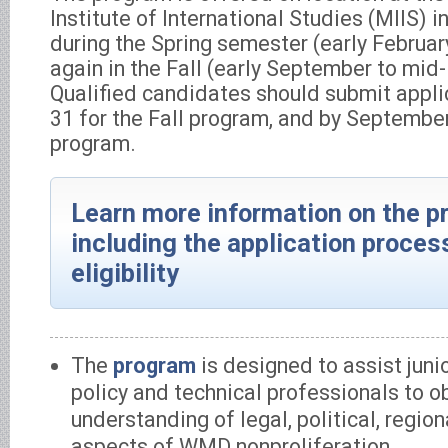
Institute of International Studies (MIIS) 
during the Spring semester (early Februa
again in the Fall (early September to mi
Qualified candidates should submit appli
31 for the Fall program, and by September
program.
Learn more information on the p
including the application proces
eligibility
The
program
is designed to assist juni
policy and technical professionals to o
understanding of legal, political, region
aspects of WMD nonproliferation.