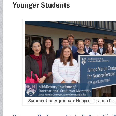
Younger Students
Summer Undergraduate Nonproliferation Fel