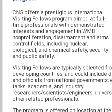
CNS offers a prestigious international
Visiting Fellows program aimed at full-
time professionals with demonstrated
interests and engagement in WMD
nonproliferation, disarmament and arms
control fields, including nuclear,
biological, and chemical safety, security
and public safety.
Visiting Fellows are typically selected f
developing countries, and could include d
and officials from national governments; 
tanks, academia, and industry;
researchers/scientists/engineers; universi
other related professionals.
The program is offered on location at th