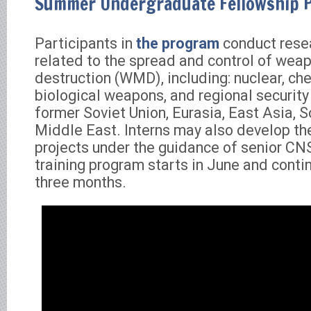
Summer Undergraduate Fellowship 
Participants in
the program
conduct rese
related to the spread and control of wea
destruction (WMD), including: nuclear, ch
biological weapons, and regional security 
former Soviet Union, Eurasia, East Asia, S
Middle East. Interns may also develop th
projects under the guidance of senior CNS
training program starts in June and conti
three months.