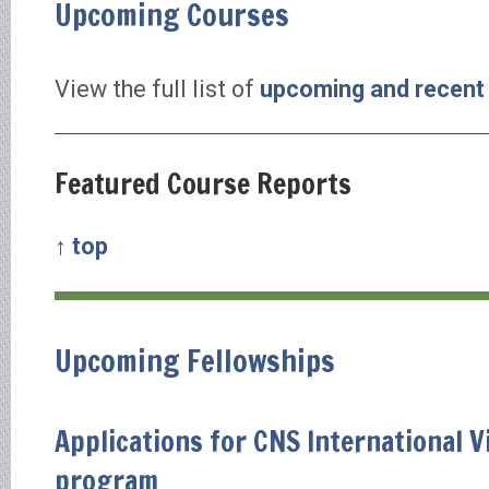
Upcoming Courses
View the full list of
upcoming and recent
Featured Course Reports
↑ top
Upcoming Fellowships
Applications for CNS International V
program