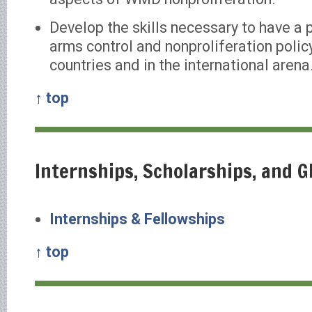
Develop the skills necessary to have a 
arms control and nonproliferation policy
countries and in the international arena
↑ top
Internships, Scholarships, and 
Internships & Fellowships
↑ top