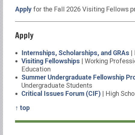
Apply
for the Fall 2026 Visiting Fellows 
Apply
Internships, Scholarships, and GRAs
|
Visiting Fellowships
| Working Professi
Education
Summer Undergraduate Fellowship Pr
Undergraduate Students
Critical Issues Forum (CIF)
| High Scho
↑ top