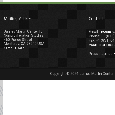
Mailing Address
Contact
James Martin Center for
cns@miis
Email:
Nonproliferation Studies
Phone: +1 (831
460 Pierce Street
Fax: +1 (831) 6
Monterey, CA 93940 USA
Additional Loca
Campus Map
Press inquiries:
Copyright © 2026 James Martin Center fo