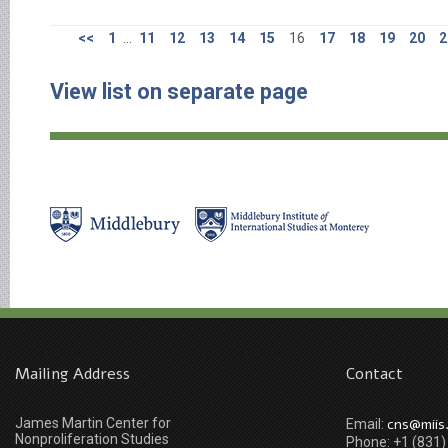
<<
1
...
11
12
13
14
15
16
17
18
19
20
2
View list on separate page
Mailing Address
Contact
James Martin Center for
cns@miis
Email:
Nonproliferation Studies
Phone: +1 (831