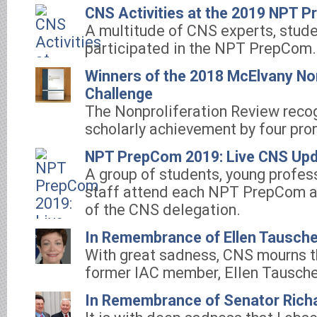
CNS Activities at the 2019 NPT 
A multitude of CNS experts, stude
participated in the NPT PrepCom.
Winners of the 2018 McElvany Non
Challenge
The Nonproliferation Review reco
scholarly achievement by four pro
NPT PrepCom 2019: Live CNS Up
A group of students, young profes
staff attend each NPT PrepCom a
of the CNS delegation.
In Remembrance of Ellen Tausche
With great sadness, CNS mourns th
former IAC member, Ellen Tausche
In Remembrance of Senator Rich