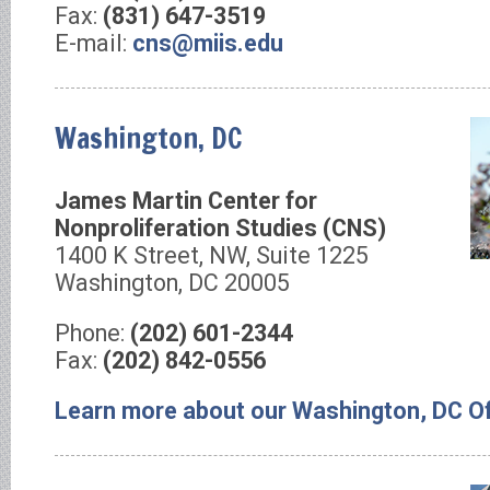
Fax:
(831) 647-3519
E-mail:
cns@miis.edu
Washington, DC
James Martin Center for
Nonproliferation Studies (CNS)
1400 K Street, NW, Suite 1225
Washington, DC 20005
Phone:
(202) 601-2344
Fax:
(202) 842-0556
Learn more about our Washington, DC Of