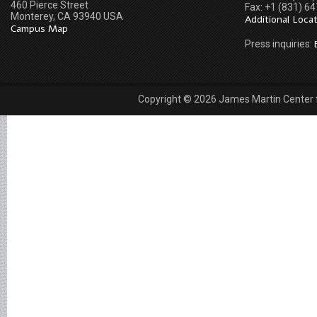
460 Pierce Street
Fax: +1 (831) 6
Monterey, CA 93940 USA
Additional Loca
Campus Map
Press inquiries:
Copyright © 2026 James Martin Center fo