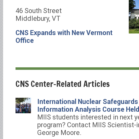
46 South Street
Middlebury, VT
CNS Expands with New Vermont
Office
CNS Center-Related Articles
International Nuclear Safeguards
Information Analysis Course Held
MIIS students interested in next ye
program? Contact MIIS Scientist-i
George Moore.