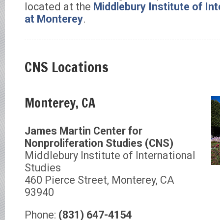
located at the
Middlebury Institute of In
at Monterey
.
CNS Locations
Monterey, CA
James Martin Center for
Nonproliferation Studies (CNS)
Middlebury Institute of International
Studies
460 Pierce Street, Monterey, CA
93940
Phone:
(831) 647-4154