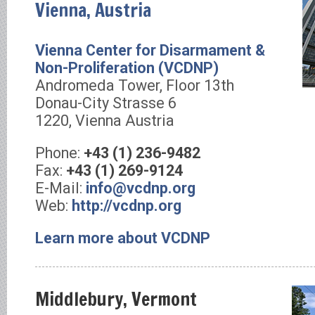
Vienna, Austria
Vienna Center for Disarmament &
Non-Proliferation (VCDNP)
Andromeda Tower, Floor 13th
Donau-City Strasse 6
1220, Vienna Austria
Phone:
+43 (1) 236-9482
Fax:
+43 (1) 269-9124
E-Mail:
info@vcdnp.org
Web:
http://vcdnp.org
Learn more about VCDNP
Middlebury, Vermont