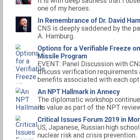
It is with deep sadness that I obs
one of my heroes.
In Remembrance of Dr. David Ha
CNS is deeply saddened by the pa
A. Hamburg.
Options for a Verifiable Freeze o
Missile Program
EVENT: Panel Discussion with CN
discuss verification requirements 
benefits associated with each opt
An NPT Hallmark in Annecy
The diplomatic workshop continu
its value as part of the NPT revie
Critical Issues Forum 2019 in Mo
US, Japanese, Russian high school
nuclear risk and crisis prevention.