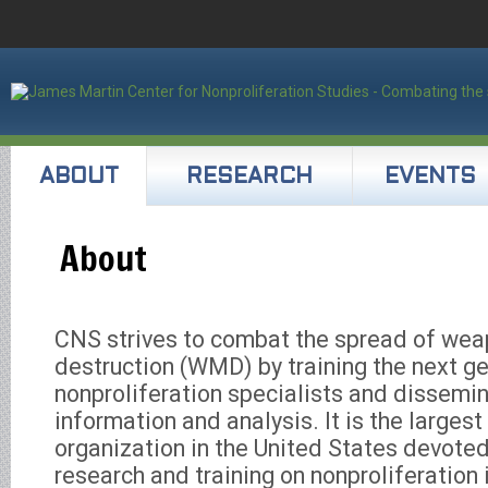
ABOUT
RESEARCH
EVENTS
About
CNS strives to combat the spread of we
destruction (WMD) by training the next ge
nonproliferation specialists and dissemin
information and analysis. It is the large
organization in the United States devoted
research and training on nonproliferation i