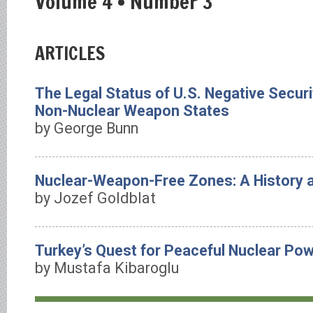
Volume 4 • Number 3
ARTICLES
The Legal Status of U.S. Negative Secur
Non-Nuclear Weapon States
by George Bunn
Nuclear-Weapon-Free Zones: A History
by Jozef Goldblat
Turkey’s Quest for Peaceful Nuclear Po
by Mustafa Kibaroglu