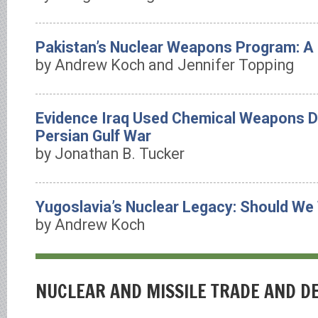
Pakistan’s Nuclear Weapons Program: A
by Andrew Koch and Jennifer Topping
Evidence Iraq Used Chemical Weapons D
Persian Gulf War
by Jonathan B. Tucker
Yugoslavia’s Nuclear Legacy: Should We
by Andrew Koch
NUCLEAR AND MISSILE TRADE AND 