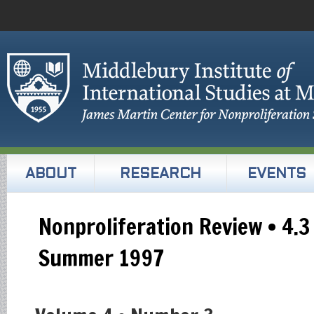
ABOUT
RESEARCH
EVENTS
Nonproliferation Review • 4.3
Summer 1997