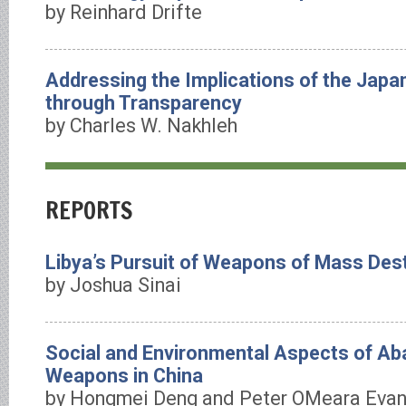
by Reinhard Drifte
Addressing the Implications of the Japa
through Transparency
by Charles W. Nakhleh
REPORTS
Libya’s Pursuit of Weapons of Mass Des
by Joshua Sinai
Social and Environmental Aspects of A
Weapons in China
by Hongmei Deng and Peter OMeara Eva