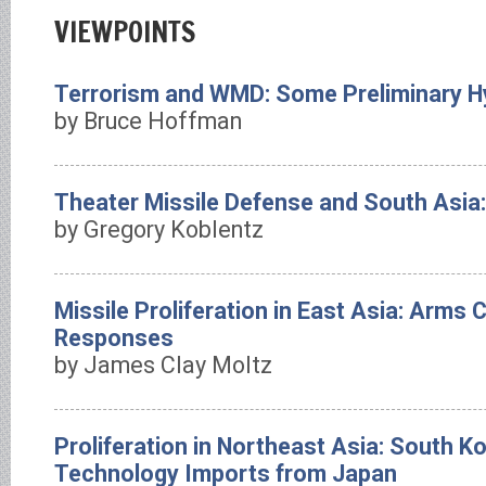
VIEWPOINTS
Terrorism and WMD: Some Preliminary 
by Bruce Hoffman
Theater Missile Defense and South Asia: 
by Gregory Koblentz
Missile Proliferation in East Asia: Arms 
Responses
by James Clay Moltz
Proliferation in Northeast Asia: South K
Technology Imports from Japan