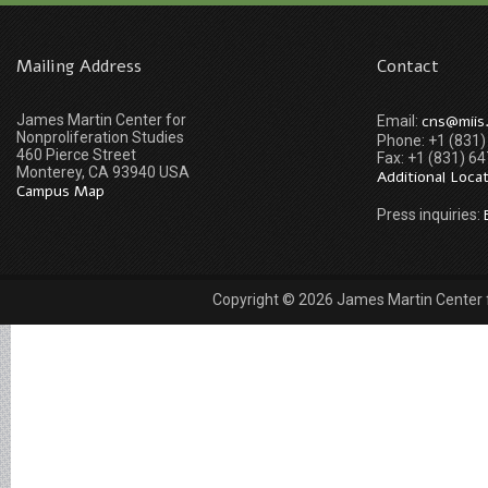
Mailing Address
Contact
James Martin Center for
cns@miis
Email:
Nonproliferation Studies
Phone: +1 (831
460 Pierce Street
Fax: +1 (831) 6
Monterey, CA 93940 USA
Additional Loca
Campus Map
Press inquiries:
Copyright © 2026 James Martin Center fo