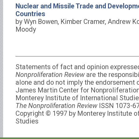
Nuclear and Missile Trade and Developm
Countries
by Wyn Bowen, Kimber Cramer, Andrew K
Moody
Statements of fact and opinion expresse
Nonproliferation Review
are the responsibi
alone and do not imply the endorsement of
James Martin Center for Nonproliferation
Monterey Institute of International Studie
The Nonproliferation Review
ISSN 1073-6
Copyright © 1997 by Monterey Institute of
Studies