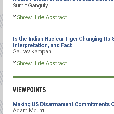
Sumit Ganguly
Show/Hide Abstract
Is the Indian Nuclear Tiger Changing Its 
Interpretation, and Fact
Gaurav Kampani
Show/Hide Abstract
VIEWPOINTS
Making US Disarmament Commitments C
Adam Mount