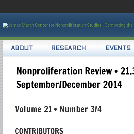
ABOUT
RESEARCH
EVENTS
Nonproliferation Review • 21.
September/December 2014
Volume 21 • Number 3/4
CONTRIBUTORS