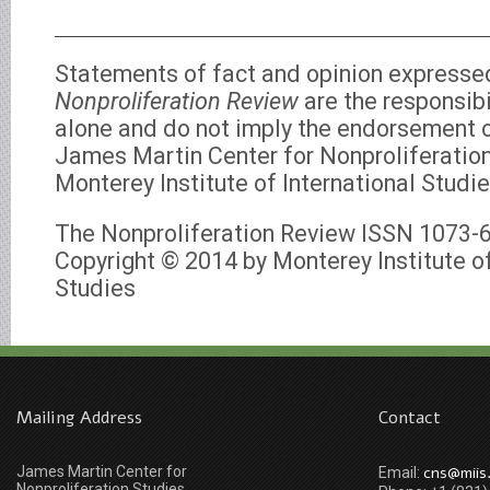
Statements of fact and opinion expresse
Nonproliferation Review
are the responsibi
alone and do not imply the endorsement of
James Martin Center for Nonproliferation
Monterey Institute of International Studie
The Nonproliferation Review ISSN 1073-
Copyright © 2014 by Monterey Institute of
Studies
Mailing Address
Contact
James Martin Center for
cns@miis
Email:
Nonproliferation Studies