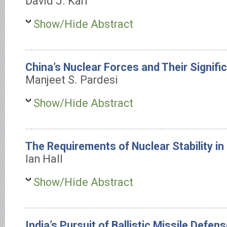
David J. Karl
Show/Hide Abstract
China’s Nuclear Forces and Their Signifi
Manjeet S. Pardesi
Show/Hide Abstract
The Requirements of Nuclear Stability in
Ian Hall
Show/Hide Abstract
India’s Pursuit of Ballistic Missile Defen