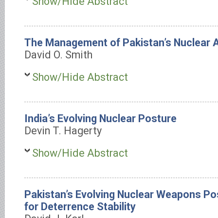
Show/Hide Abstract
The Management of Pakistan’s Nuclear 
David O. Smith
Show/Hide Abstract
India’s Evolving Nuclear Posture
Devin T. Hagerty
Show/Hide Abstract
Pakistan’s Evolving Nuclear Weapons Pos
for Deterrence Stability