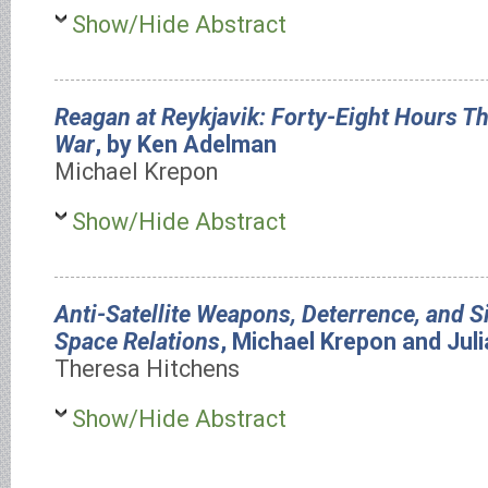
Show/Hide Abstract
Reagan at Reykjavik: Forty-Eight Hours T
War
, by Ken Adelman
Michael Krepon
Show/Hide Abstract
Anti-Satellite Weapons, Deterrence, and 
Space Relations
, Michael Krepon and Jul
Theresa Hitchens
Show/Hide Abstract