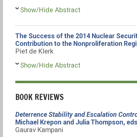
Show/Hide Abstract
The Success of the 2014 Nuclear Securi
Contribution to the Nonproliferation Reg
Piet de Klerk
Show/Hide Abstract
BOOK REVIEWS
Deterrence Stability and Escalation Contro
Michael Krepon and Julia Thompson, eds
Gaurav Kampani