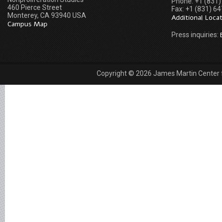
Phone: +1 (831
460 Pierce Street
Fax: +1 (831) 6
Monterey, CA 93940 USA
Additional Loca
Campus Map
Press inquiries:
Copyright © 2026 James Martin Center fo