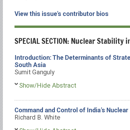
View this issue’s contributor bios
SPECIAL SECTION: Nuclear Stability i
Introduction: The Determinants of Strateg
South Asia
Sumit Ganguly
Show/Hide Abstract
Command and Control of India’s Nuclear
Richard B. White