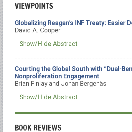
VIEWPOINTS
Globalizing Reagan’s INF Treaty: Easier 
David A. Cooper
Show/Hide Abstract
Courting the Global South with “Dual-Ben
Nonproliferation Engagement
Brian Finlay and Johan Bergenäs
Show/Hide Abstract
BOOK REVIEWS