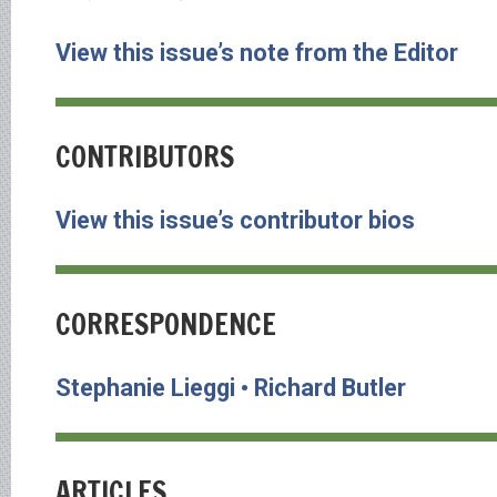
View this issue’s note from the Editor
CONTRIBUTORS
View this issue’s contributor bios
CORRESPONDENCE
Stephanie Lieggi • Richard Butler
ARTICLES