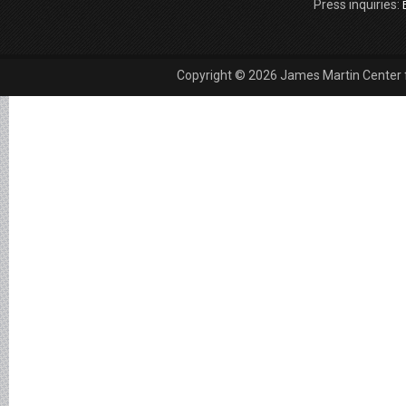
Press inquiries:
Copyright © 2026 James Martin Center fo