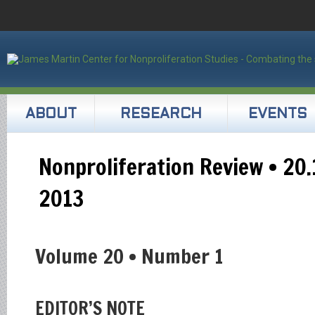
ABOUT
RESEARCH
EVENTS
Nonproliferation Review • 20.
2013
Volume 20 • Number 1
EDITOR’S NOTE