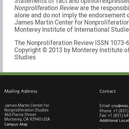
Statements of fact and opinion expresse
Nonproliferation Review
are the responsibi
alone and do not imply the endorsement of
James Martin Center for Nonproliferation
Monterey Institute of International Studie
The Nonproliferation Review ISSN 1073-
Copyright © 2013 by Monterey Institute of
Studies
Mailing Address
Contact
James Martin Center for
cns@miis
Email:
Nonproliferation Studies
Phone: +1 (831
460 Pierce Street
Fax: +1 (831) 6
Monterey, CA 93940 USA
Additional Loca
Campus Map