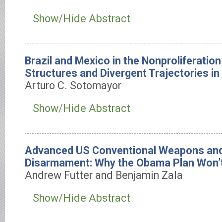
Show/Hide Abstract
Brazil and Mexico in the Nonproliferati
Structures and Divergent Trajectories in
Arturo C. Sotomayor
Show/Hide Abstract
Advanced US Conventional Weapons and
Disarmament: Why the Obama Plan Won’
Andrew Futter and Benjamin Zala
Show/Hide Abstract