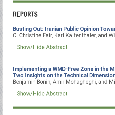
REPORTS
Busting Out: Iranian Public Opinion Towa
C. Christine Fair, Karl Kaltenthaler, and W
Show/Hide Abstract
Implementing a WMD-Free Zone in the Mi
Two Insights on the Technical Dimensio
Benjamin Bonin, Amir Mohagheghi, and Mi
Show/Hide Abstract