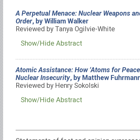
A Perpetual Menace: Nuclear Weapons and
Order
, by William Walker
Reviewed by Tanya Ogilvie-White
Show/Hide Abstract
Atomic Assistance: How ‘Atoms for Peac
Nuclear Insecurity
, by Matthew Fuhrman
Reviewed by Henry Sokolski
Show/Hide Abstract