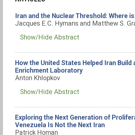
Iran and the Nuclear Threshold: Where is
Jacques E.C. Hymans and Matthew S. Gr
Show/Hide Abstract
How the United States Helped Iran Build 
Enrichment Laboratory
Anton Khlopkov
Show/Hide Abstract
Exploring the Next Generation of Prolife
Venezuela Is Not the Next Iran
Patrick Homan