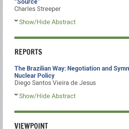
“Source”
Charles Streeper
Show/Hide Abstract
REPORTS
The Brazilian Way: Negotiation and Symme
Nuclear Policy
Diego Santos Vieira de Jesus
Show/Hide Abstract
VIEWPOINT