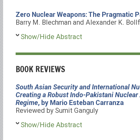
Zero Nuclear Weapons: The Pragmatic Pa
Barry M. Blechman and Alexander K. Boll
Show/Hide Abstract
BOOK REVIEWS
South Asian Security and International Nu
Creating a Robust Indo-Pakistani Nuclear
Regime
, by Mario Esteban Carranza
Reviewed by Sumit Ganguly
Show/Hide Abstract