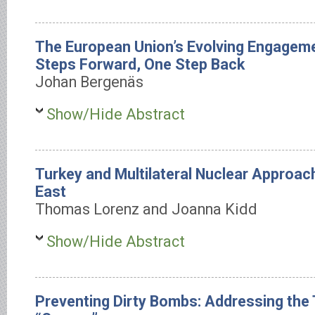
The European Union’s Evolving Engageme
Steps Forward, One Step Back
Johan Bergenäs
Show/Hide Abstract
Turkey and Multilateral Nuclear Approach
East
Thomas Lorenz and Joanna Kidd
Show/Hide Abstract
Preventing Dirty Bombs: Addressing the 