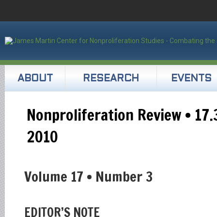
ABOUT
RESEARCH
EVENTS
Nonproliferation Review • 17
2010
Volume 17 • Number 3
EDITOR’S NOTE