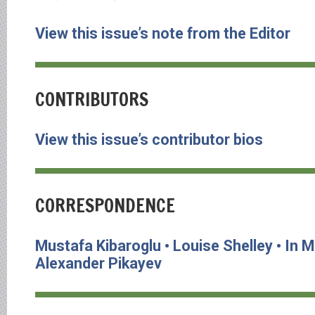
View this issue’s note from the Editor
CONTRIBUTORS
View this issue’s contributor bios
CORRESPONDENCE
Mustafa Kibaroglu • Louise Shelley • In
Alexander Pikayev