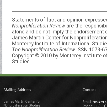
Statements of fact and opinion expresse
Nonproliferation Review
are the responsibi
alone and do not imply the endorsement of
James Martin Center for Nonproliferation
Monterey Institute of International Studie
The Nonproliferation Review
ISSN 1073-6
Copyright © 2010 by Monterey Institute of
Studies
Mailing Address
Contact
James Martin Center for
cns@miis
Email:
Nonproliferation Studies
Phone: +1 (831