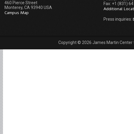
460 Pierce Street
Fax: +1 (831) 6
Monterey, CA 93940 USA
Additional Loca
Campus Map
Press inquiries:
Copyright © 2026 James Martin Center fo