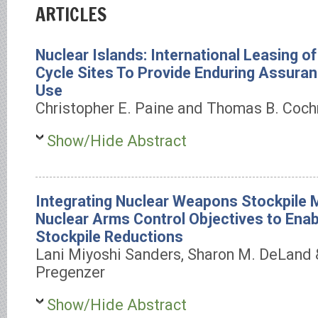
ARTICLES
Nuclear Islands: International Leasing of
Cycle Sites To Provide Enduring Assuran
Use
Christopher E. Paine and Thomas B. Coch
Show/Hide Abstract
Integrating Nuclear Weapons Stockpile
Nuclear Arms Control Objectives to Enabl
Stockpile Reductions
Lani Miyoshi Sanders, Sharon M. DeLand &
Pregenzer
Show/Hide Abstract