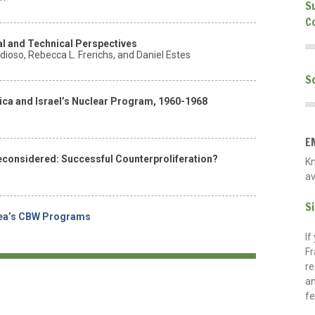
S
C
l and Technical Perspectives
ioso, Rebecca L. Frerichs, and Daniel Estes
S
rica and Israel’s Nuclear Program, 1960-1968
E
econsidered: Successful Counterproliferation?
K
av
S
rea’s CBW Programs
If
Fr
re
an
fe