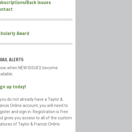
ubscriptions/Back Issues
ontact
cholarly Award
MAIL ALERTS
now when NEW ISSUES become
ailable.
ign up today!
 you do not already have a Taylor &
ancis Online account, you will need to
gister and sign in. Registration is free
d gives you access to all of the custom
atures of Taylor & Francis Online.