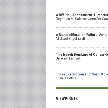
A BW Risk Assessment: Historica
Reynolds M. Salerno, Jennifer Gaud
A Nonproliferation Failure: Ame
Michael Engelhardt
The Israeli Bombing of Osiraq R
Jeremy Tamsett
Threat Reduction and North Ko
Elisa D. Harris
VIEWPOINTS