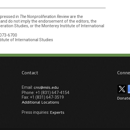
xpressed in
The Nonproliferation Review
are the
e and do not imply the endorsement of the editors, the
ration Studies, or the Monterey Institute of International
073-6700
tute of International Studies
Contact
Conne
cns@miis.edu
Email:
Phone: +1 (831) 647-4154
Fax: +1 (831) 647-3519
Donat
Additional Locations
Experts
Press inquiries: