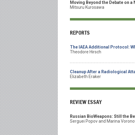
Moving Beyond the Debate on a 
Mitsuru Kurosawa
REPORTS
The IAEA Additional Protocol: Wh
Theodore Hirsch
Cleanup After a Radiological At
Elizabeth Eraker
REVIEW ESSAY
Russian BioWeapons: Still the B
Serguei Popov and Marina Voron