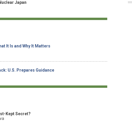
Nuclear Japan
at It Is and Why It Matters
tack: U.S. Prepares Guidance
est-Kept Secret?
ova