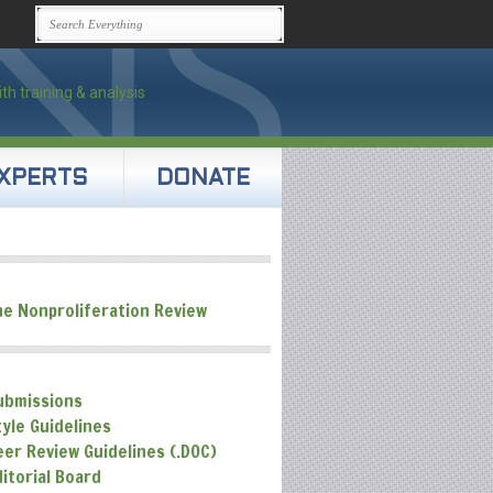
XPERTS
DONATE
he Nonproliferation Review
ubmissions
tyle Guidelines
eer Review Guidelines (.DOC)
ditorial Board