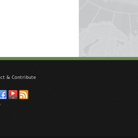
ct & Contribute
e