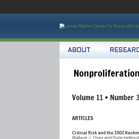
ABOUT
RESEAR
Nonproliferation
Volume 11 • Number 
ARTICLES
Critical Risk and the 2002 Kashm
Wallace J. Thies and Dorle Hellmu