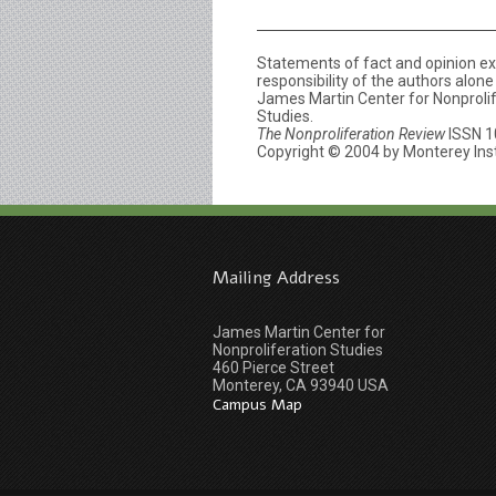
Statements of fact and opinion e
responsibility of the authors alon
James Martin Center for Nonprolife
Studies.
The Nonproliferation Review
ISSN 1
Copyright © 2004 by Monterey Insti
Mailing Address
James Martin Center for
Nonproliferation Studies
460 Pierce Street
Monterey, CA 93940 USA
Campus Map