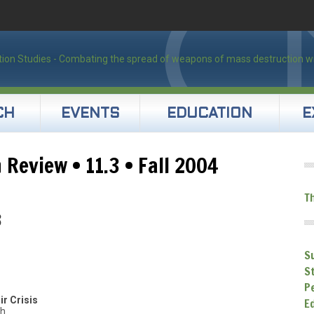
CH
EVENTS
EDUCATION
E
 Review • 11.3 • Fall 2004
T
3
S
S
P
ir Crisis
E
th