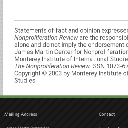
Statements of fact and opinion expresse
Nonproliferation Review
are the responsibi
alone and do not imply the endorsement of
James Martin Center for Nonproliferation
Monterey Institute of International Studie
The Nonproliferation Review
ISSN 1073-6
Copyright © 2003 by Monterey Institute of
Studies
Mailing Address
Contact