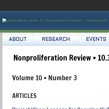
ABOUT
RESEARCH
EVENTS
Nonproliferation Review • 10.
Volume 10 • Number 3
ARTICLES