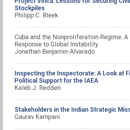
Project Vinca: Lessons for Securing Civi
Stockpiles
Philipp C. Bleek
Cuba and the Nonproliferation Regime: A
Response to Global Instability
Jonathan Benjamin-Alvarado
Inspecting the Inspectorate: A Look at F
Political Support for the IAEA
Kaleb J. Redden
Stakeholders in the Indian Strategic Mis
Gaurav Kampani