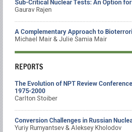
Sub-Critical Nuclear Tests: An Option for
Gaurav Rajen
A Complementary Approach to Bioterror
Michael Mair & Julie Samia Mair
REPORTS
The Evolution of NPT Review Conference
1975-2000
Carlton Stoiber
Conversion Challenges in Russian Nuclea
Yuriy Rumyantsev & Aleksey Kholodov