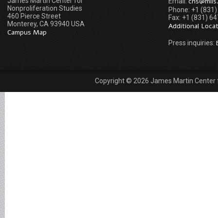
James Martin Center for
cns@miis
Email:
Nonproliferation Studies
Phone: +1 (831
460 Pierce Street
Fax: +1 (831) 6
Monterey, CA 93940 USA
Additional Loca
Campus Map
Press inquiries:
Copyright © 2026 James Martin Center fo