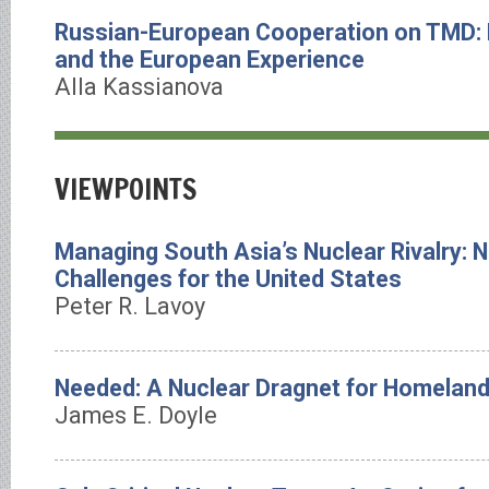
Russian-European Cooperation on TMD:
and the European Experience
Alla Kassianova
VIEWPOINTS
Managing South Asia’s Nuclear Rivalry: 
Challenges for the United States
Peter R. Lavoy
Needed: A Nuclear Dragnet for Homeland
James E. Doyle