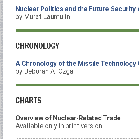
Nuclear Politics and the Future Security
by Murat Laumulin
CHRONOLOGY
A Chronology of the Missile Technology
by Deborah A. Ozga
CHARTS
Overview of Nuclear-Related Trade
Available only in print version