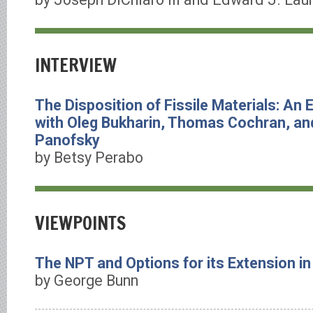
INTERVIEW
The Disposition of Fissile Materials: An
with Oleg Bukharin, Thomas Cochran, a
Panofsky
by Betsy Perabo
VIEWPOINTS
The NPT and Options for its Extension i
by George Bunn