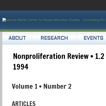
ABOUT
RESEARCH
EVENTS
Nonproliferation Review • 1.2
1994
Volume 1 • Number 2
ARTICLES