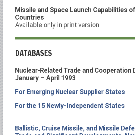
Missile and Space Launch Capabilities o
Countries
Available only in print version
DATABASES
Nuclear-Related Trade and Cooperation
January – April 1993
For Emerging Nuclear Supplier States
For the 15 Newly-Independent States
Ballistic, Cruise Missile, and Missile De