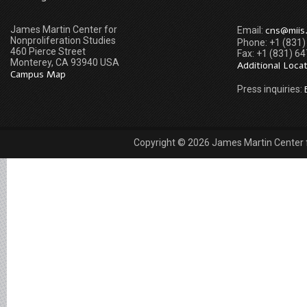
James Martin Center for
cns@miis
Email:
Nonproliferation Studies
Phone: +1 (831
460 Pierce Street
Fax: +1 (831) 6
Monterey, CA 93940 USA
Additional Loca
Campus Map
Press inquiries:
Copyright © 2026 James Martin Center fo