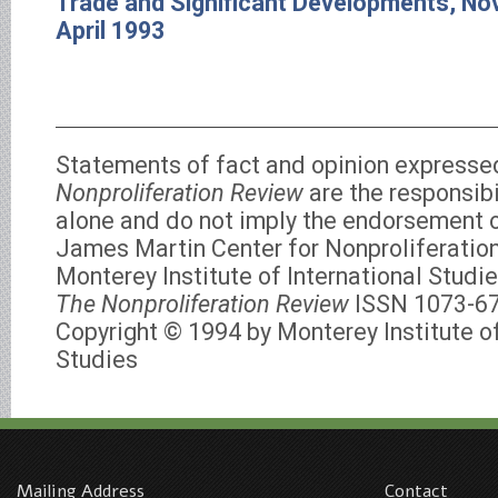
Trade and Significant Developments, N
April 1993
Statements of fact and opinion expresse
Nonproliferation Review
are the responsibi
alone and do not imply the endorsement of
James Martin Center for Nonproliferation
Monterey Institute of International Studie
The Nonproliferation Review
ISSN 1073-6
Copyright © 1994 by Monterey Institute of
Studies
Mailing Address
Contact