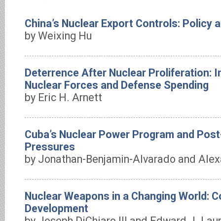
China’s Nuclear Export Controls: Policy 
by Weixing Hu
Deterrence After Nuclear Proliferation: I
Nuclear Forces and Defense Spending
by Eric H. Arnett
Cuba’s Nuclear Power Program and Post
Pressures
by Jonathan-Benjamin-Alvarado and Alex
Nuclear Weapons in a Changing World: 
Development
by Joseph DiChiaro III and Edward J. Lau