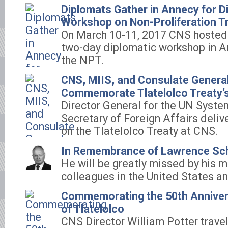
Diplomats Gather in Annecy for D
Workshop on Non-Proliferation T
On March 10-11, 2017 CNS hosted i
two-day diplomatic workshop in A
the NPT.
CNS, MIIS, and Consulate Genera
Commemorate Tlatelolco Treaty’s
Director General for the UN Syste
Secretary of Foreign Affairs deliv
on the Tlatelolco Treaty at CNS.
In Remembrance of Lawrence Sc
He will be greatly missed by his 
colleagues in the United States a
Commemorating the 50th Annivers
of Tlatelolco
CNS Director William Potter trave