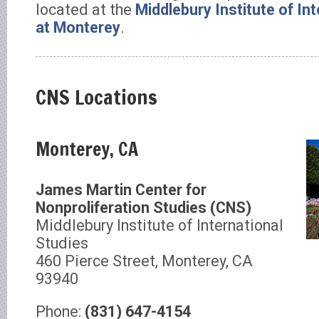
located at the
Middlebury Institute of In
at Monterey
.
CNS Locations
Monterey, CA
James Martin Center for
Nonproliferation Studies (CNS)
Middlebury Institute of International
Studies
460 Pierce Street, Monterey, CA
93940
Phone:
(831) 647-4154