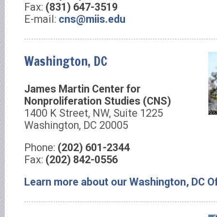
Fax:
(831) 647-3519
E-mail:
cns@miis.edu
Washington, DC
James Martin Center for
Nonproliferation Studies (CNS)
1400 K Street, NW, Suite 1225
Washington, DC 20005
Phone:
(202) 601-2344
Fax:
(202) 842-0556
Learn more about our Washington, DC Of