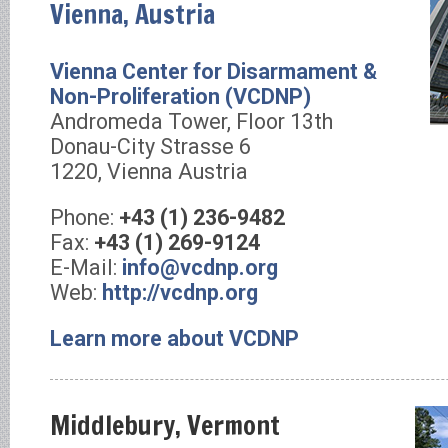
Vienna, Austria
Vienna Center for Disarmament &
Non-Proliferation (VCDNP)
Andromeda Tower, Floor 13th
Donau-City Strasse 6
1220, Vienna Austria
Phone:
+43 (1) 236-9482
Fax:
+43 (1) 269-9124
E-Mail:
info@vcdnp.org
Web:
http://vcdnp.org
Learn more about VCDNP
Middlebury, Vermont