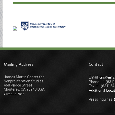
Mailing Address
Contact
James Martin Center for
cns@miis
Email:
Nonproliferation Studies
Phone: +1 (831
460 Pierce Street
Fax: +1 (831) 6
Monterey, CA 93940 USA
Additional Loca
Campus Map
Press inquiries: