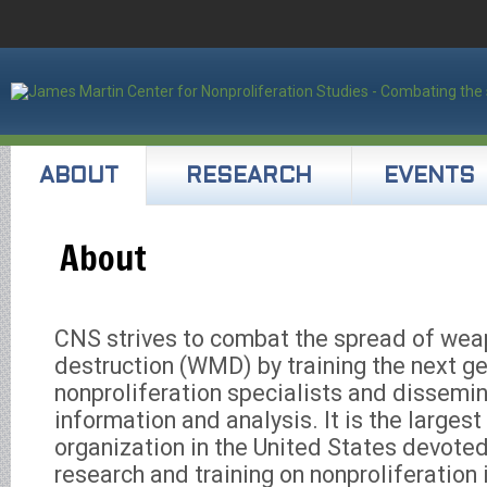
ABOUT
RESEARCH
EVENTS
About
CNS strives to combat the spread of we
destruction (WMD) by training the next ge
nonproliferation specialists and dissemin
information and analysis. It is the large
organization in the United States devoted
research and training on nonproliferation i