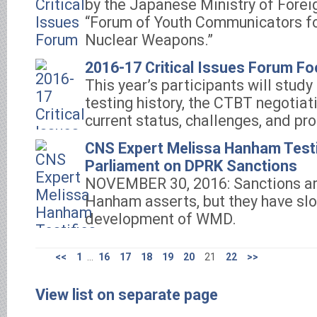
by the Japanese Ministry of Foreig
“Forum of Youth Communicators fo
Nuclear Weapons.”
2016-17 Critical Issues Forum F
This year’s participants will stud
testing history, the CTBT negotiati
current status, challenges, and pr
CNS Expert Melissa Hanham Testi
Parliament on DPRK Sanctions
NOVEMBER 30, 2016: Sanctions ar
Hanham asserts, but they have s
development of WMD.
<<
1
...
16
17
18
19
20
21
22
>>
View list on separate page