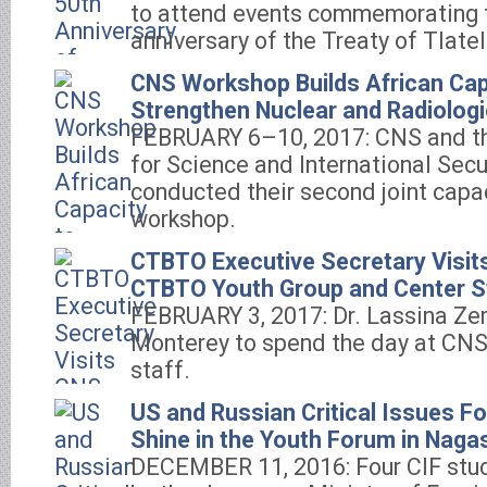
to attend events commemorating 
anniversary of the Treaty of Tlatel
CNS Workshop Builds African Cap
Strengthen Nuclear and Radiologi
FEBRUARY 6–10, 2017: CNS and th
for Science and International Secu
conducted their second joint capa
workshop.
CTBTO Executive Secretary Visit
CTBTO Youth Group and Center S
FEBRUARY 3, 2017: Dr. Lassina Zer
Monterey to spend the day at CNS
staff.
US and Russian Critical Issues F
Shine in the Youth Forum in Naga
DECEMBER 11, 2016: Four CIF stud