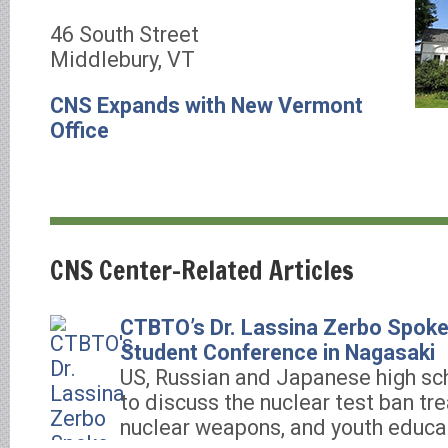
46 South Street
Middlebury, VT
CNS Expands with New Vermont
Office
CNS Center-Related Articles
CTBTO’s Dr. Lassina Zerbo Spoke 
Student Conference in Nagasaki
US, Russian and Japanese high sc
to discuss the nuclear test ban tre
nuclear weapons, and youth educa